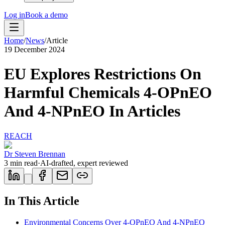
Log in
Book a demo
Home
/
News
/
Article
19 December 2024
EU Explores Restrictions On
Harmful Chemicals 4-OPnEO
And 4-NPnEO In Articles
REACH
Dr Steven Brennan
3
min read
·
AI-drafted, expert reviewed
In This Article
Environmental Concerns Over 4-OPnEO And 4-NPnEO