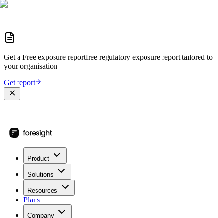
Get a
Free exposure report
free regulatory exposure report
tailored to
your organisation
Get report
Product
Solutions
Resources
Plans
Company