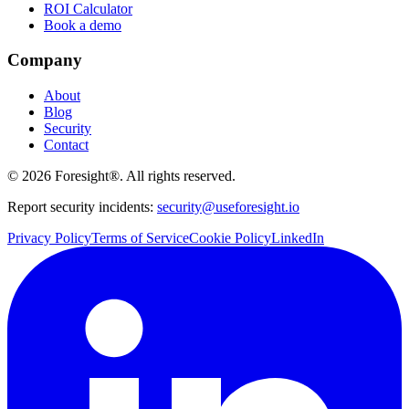
ROI Calculator
Book a demo
Company
About
Blog
Security
Contact
©
2026
Foresight®. All rights reserved.
Report security incidents:
security@useforesight.io
Privacy Policy
Terms of Service
Cookie Policy
LinkedIn