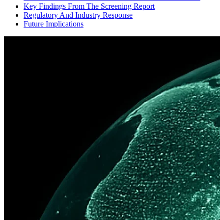
Key Findings From The Screening Report
Regulatory And Industry Response
Future Implications