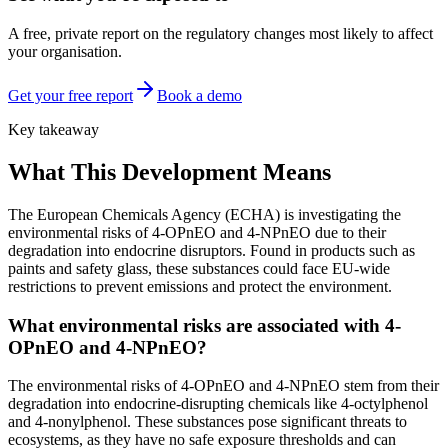
A free, private report on the regulatory changes most likely to affect
your organisation.
Get your free report
Book a demo
Key takeaway
What This Development Means
The European Chemicals Agency (ECHA) is investigating the
environmental risks of 4-OPnEO and 4-NPnEO due to their
degradation into endocrine disruptors. Found in products such as
paints and safety glass, these substances could face EU-wide
restrictions to prevent emissions and protect the environment.
What environmental risks are associated with 4-
OPnEO and 4-NPnEO?
The environmental risks of 4-OPnEO and 4-NPnEO stem from their
degradation into endocrine-disrupting chemicals like 4-octylphenol
and 4-nonylphenol. These substances pose significant threats to
ecosystems, as they have no safe exposure thresholds and can