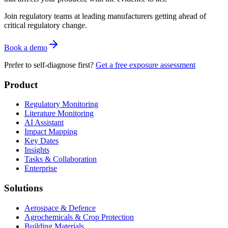
Join regulatory teams at leading manufacturers getting ahead of
critical regulatory change.
Book a demo
Prefer to self-diagnose first?
Get a free exposure assessment
Product
Regulatory Monitoring
Literature Monitoring
AI Assistant
Impact Mapping
Key Dates
Insights
Tasks & Collaboration
Enterprise
Solutions
Aerospace & Defence
Agrochemicals & Crop Protection
Building Materials