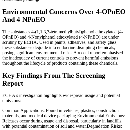
Environmental Concerns Over 4-OPnEO
And 4-NPnEO
The substances 4-(1,1,3,3-tetramethylbutyl)phenol ethoxylated (4-
OPnEO) and 4-Nonylphenol ethoxylated (4-NPnEO) are under
scrutiny by ECHA. Used in paints, adhesives, and safety glass,
these substances degrade into endocrine-disrupting chemicals,
posing significant environmental risks. A recent report emphasised
the inadequacy of current controls to prevent harmful emissions
throughout the lifecycle of products containing these chemicals.
Key Findings From The Screening
Report
ECHA's investigation highlights widespread usage and potential
emissions:
Common Applications: Found in vehicles, plastics, construction
materials, and medical device packaging.Environmental Emissions:
Releases occur during usage and disposal, particularly in landfills,
with potential contamination of soil and water.Degradation Risks: