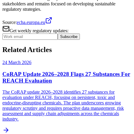
stakeholders and remains focused on developing sustainable
regulatory strategies.
Source:
echa.europa.eu
Get weekly regulatory updates:
Subscribe
Related Articles
24 March 2026
CoRAP Update 2026–2028 Flags 27 Substances For
REACH Evaluation
The CoRAP update 2026–2028 identifies 27 substances for
evaluation under REACH, focusing on persistent, toxic and
endocrine-disrupting chemicals. The plan underscores growing
regulatory scrutiny and requires proactive data management, risk
assessment and supply chain adjustments across the chemicals
industry.