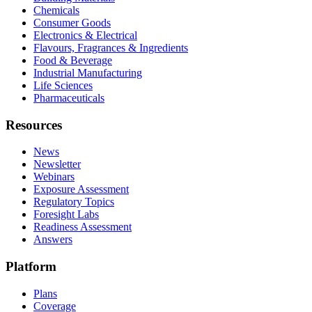
Chemicals
Consumer Goods
Electronics & Electrical
Flavours, Fragrances & Ingredients
Food & Beverage
Industrial Manufacturing
Life Sciences
Pharmaceuticals
Resources
News
Newsletter
Webinars
Exposure Assessment
Regulatory Topics
Foresight Labs
Readiness Assessment
Answers
Platform
Plans
Coverage