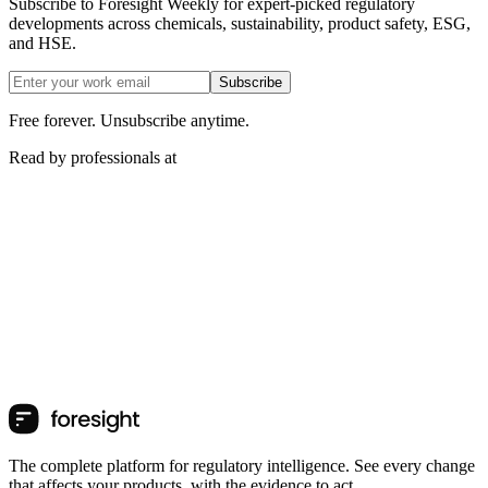
Subscribe to Foresight Weekly for expert-picked regulatory
developments across chemicals, sustainability, product safety, ESG,
and HSE.
Subscribe
Free forever. Unsubscribe anytime.
Read by professionals at
The complete platform for regulatory intelligence. See every change
that affects your products, with the evidence to act.