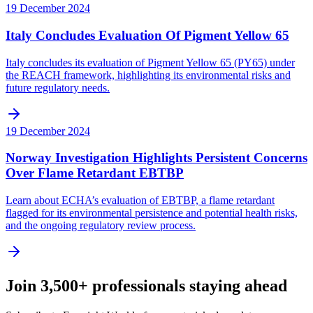
19 December 2024
Italy Concludes Evaluation Of Pigment Yellow 65
Italy concludes its evaluation of Pigment Yellow 65 (PY65) under
the REACH framework, highlighting its environmental risks and
future regulatory needs.
19 December 2024
Norway Investigation Highlights Persistent Concerns
Over Flame Retardant EBTBP
Learn about ECHA’s evaluation of EBTBP, a flame retardant
flagged for its environmental persistence and potential health risks,
and the ongoing regulatory review process.
Join 3,500+ professionals staying ahead