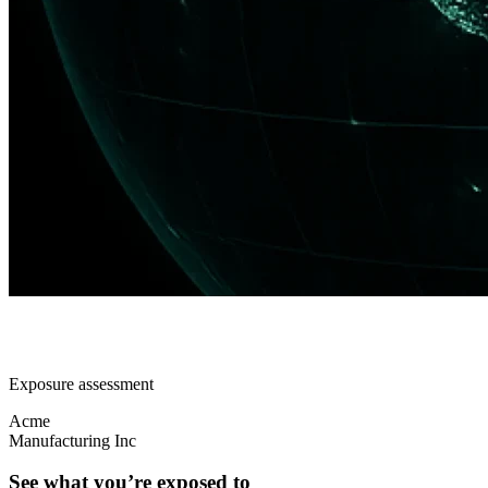
Exposure assessment
Acme
Manufacturing Inc
See what you’re exposed to