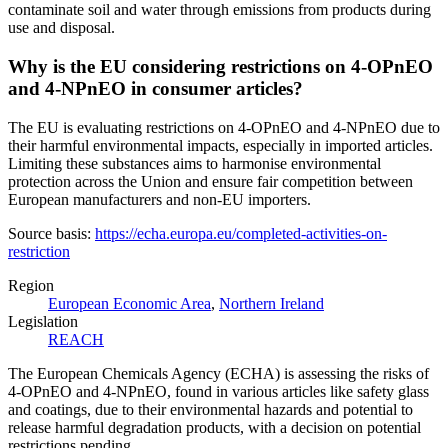
contaminate soil and water through emissions from products during
use and disposal.
Why is the EU considering restrictions on 4-OPnEO
and 4-NPnEO in consumer articles?
The EU is evaluating restrictions on 4-OPnEO and 4-NPnEO due to
their harmful environmental impacts, especially in imported articles.
Limiting these substances aims to harmonise environmental
protection across the Union and ensure fair competition between
European manufacturers and non-EU importers.
Source basis:
https://echa.europa.eu/completed-activities-on-
restriction
Region
European Economic Area
,
Northern Ireland
Legislation
REACH
The European Chemicals Agency (ECHA) is assessing the risks of
4-OPnEO and 4-NPnEO, found in various articles like safety glass
and coatings, due to their environmental hazards and potential to
release harmful degradation products, with a decision on potential
restrictions pending.