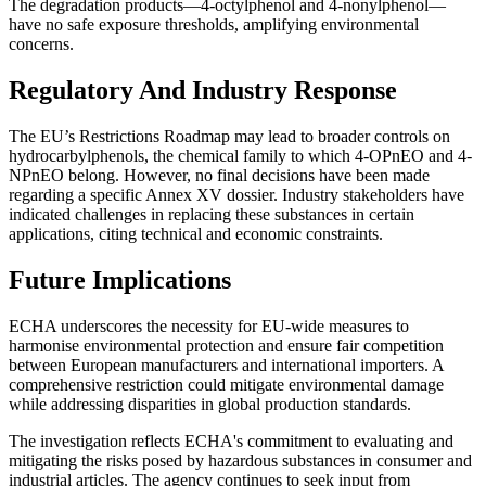
The degradation products—4-octylphenol and 4-nonylphenol—
have no safe exposure thresholds, amplifying environmental
concerns.
Regulatory And Industry Response
The EU’s Restrictions Roadmap may lead to broader controls on
hydrocarbylphenols, the chemical family to which 4-OPnEO and 4-
NPnEO belong. However, no final decisions have been made
regarding a specific Annex XV dossier. Industry stakeholders have
indicated challenges in replacing these substances in certain
applications, citing technical and economic constraints.
Future Implications
ECHA underscores the necessity for EU-wide measures to
harmonise environmental protection and ensure fair competition
between European manufacturers and international importers. A
comprehensive restriction could mitigate environmental damage
while addressing disparities in global production standards.
The investigation reflects ECHA's commitment to evaluating and
mitigating the risks posed by hazardous substances in consumer and
industrial articles. The agency continues to seek input from