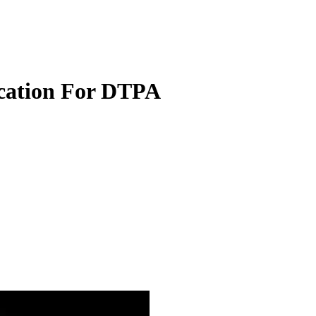
ication For DTPA