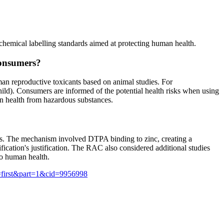
hemical labelling standards aimed at protecting human health.
consumers?
an reproductive toxicants based on animal studies. For
ild). Consumers are informed of the potential health risks when using
an health from hazardous substances.
ies. The mechanism involved DTPA binding to zinc, creating a
fication's justification. The RAC also considered additional studies
to human health.
=first&part=1&cid=9956998