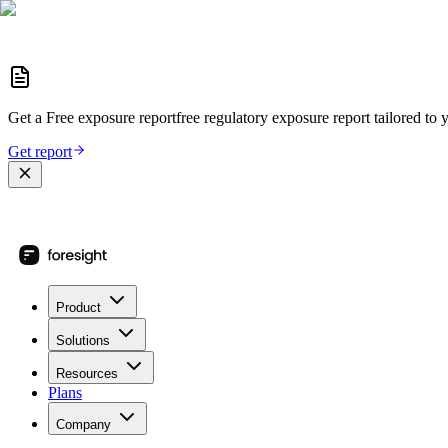
Get a
Free exposure report
free regulatory exposure report
tailored to 
Get report
Product
Solutions
Resources
Plans
Company