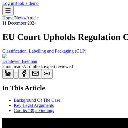
Log in
Book a demo
Home
/
News
/
Article
11 December 2024
EU Court Upholds Regulation O
Classification, Labelling and Packaging (CLP)
Dr Steven Brennan
2
min read
·
AI-drafted, expert reviewed
In This Article
Background Of The Case
Key Legal Arguments
Court&#39;s Findings