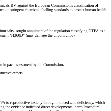
als BV against the European Commission's classification of
 on stringent chemical labelling standards to protect human health.
ium salts, sought annulment of the regulation classifying DTPA as a
statement "H360D" (may damage the unborn child).
f an impact assessment by the Commission.
ductive effects.
 to reproductive toxicity through induced zinc deficiency, which
ating the evidence indicated direct developmental harm.Procedural