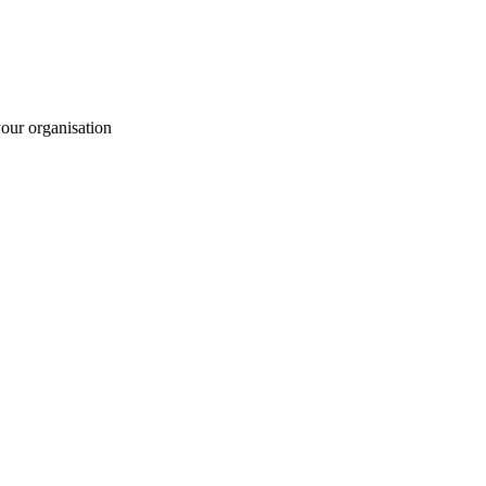
your organisation