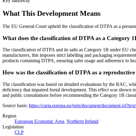
Key takeaway
What This Development Means
The EU General Court upheld the classification of DTPA as a presumed
What does the classification of DTPA as a Category 
The classification of DTPA and its salts as Category 1B under EU ch
manufacturers, this imposes strict labelling and packaging requireme
products containing DTPA, ensuring safer usage and adherence to heal
How was the classification of DTPA as a reproductive to
The classification was based on detailed evaluations by the RAC, wh
deficiency that impaired foetal development. This effect was shown to 
and public consultations before recommending the Category 1B classifi
Source basis:
https://curia.europa.eu/juris/document/document.j
Region
European Economic Area
,
Northern Ireland
Legislation
CLP