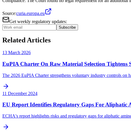
Compliance: The Court found no legal requirement for an additional im
Source:
curia.europa.eu
Get weekly regulatory updates:
Subscribe
Related Articles
13 March 2026
EuPIA Charter On Raw Material Selection Tightens S
The 2026 EuPIA Charter strengthens voluntary industry controls on haz
11 December 2024
EU Report Identifies Regulatory Gaps For Aliphatic 
ECHA's report highlights risks and regulatory gaps for aliphatic amines