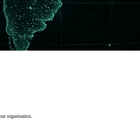
our organisation.