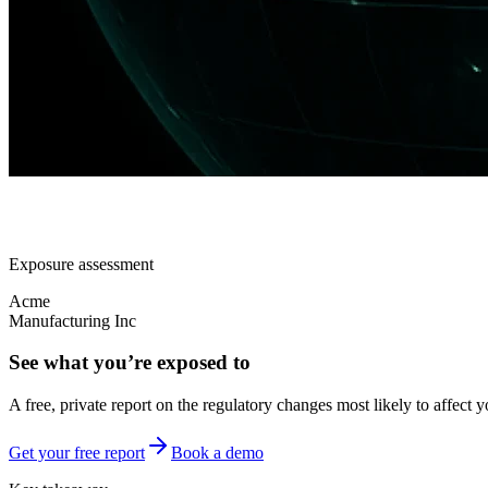
Exposure assessment
Acme
Manufacturing Inc
See what you’re exposed to
A free, private report on the regulatory changes most likely to affect y
Get your free report
Book a demo