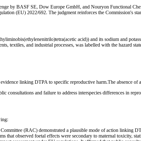
llenge by BASF SE, Dow Europe GmbH, and Nouryon Functional Chemic
lation (EU) 2022/692. The judgment reinforces the Commission's stance
iminobis(ethylenenitrilo)tetra(acetic acid)) and its sodium and potass
ts, textiles, and industrial processes, was labelled with the hazard 
ient evidence linking DTPA to specific reproductive harm.The absence o
ic consultations and failure to address interspecies differences in repro
wing:
Committee (RAC) demonstrated a plausible mode of action linking DTPA
ms that observed foetal effects were secondary to maternal toxicity, st