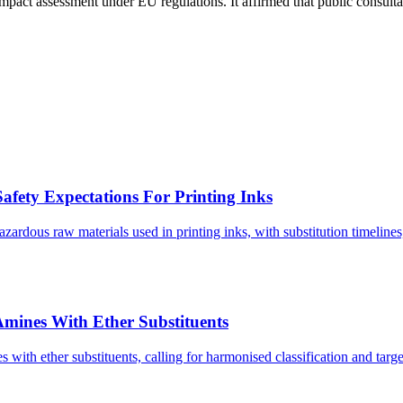
pact assessment under EU regulations. It affirmed that public consultat
afety Expectations For Printing Inks
ardous raw materials used in printing inks, with substitution timelines
Amines With Ether Substituents
 with ether substituents, calling for harmonised classification and target