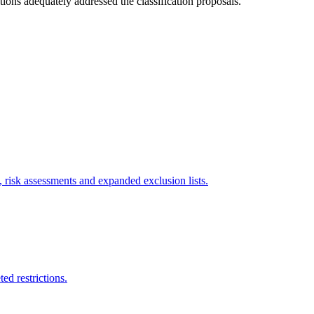
ions adequately addressed the classification proposals.
, risk assessments and expanded exclusion lists.
ed restrictions.