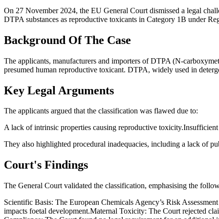
On 27 November 2024, the EU General Court dismissed a legal cha
DTPA substances as reproductive toxicants in Category 1B under Regu
Background Of The Case
The applicants, manufacturers and importers of DTPA (N-carboxymethyl
presumed human reproductive toxicant. DTPA, widely used in detergen
Key Legal Arguments
The applicants argued that the classification was flawed due to:
A lack of intrinsic properties causing reproductive toxicity.Insuffic
They also highlighted procedural inadequacies, including a lack of publ
Court's Findings
The General Court validated the classification, emphasising the follo
Scientific Basis: The European Chemicals Agency’s Risk Assessment 
impacts foetal development.Maternal Toxicity: The Court rejected clai