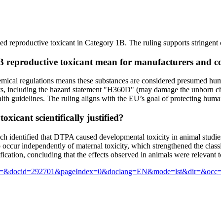
 reproductive toxicant in Category 1B. The ruling supports stringent c
1B reproductive toxicant mean for manufacturers and 
emical regulations means these substances are considered presumed hum
nts, including the hazard statement "H360D" (may damage the unborn ch
th guidelines. The ruling aligns with the EU’s goal of protecting hum
xicant scientifically justified?
ich identified that DTPA caused developmental toxicity in animal stud
occur independently of maternal toxicity, which strengthened the classi
cation, concluding that the effects observed in animals were relevant 
sf?text=&docid=292701&pageIndex=0&doclang=EN&mode=lst&dir=&occ