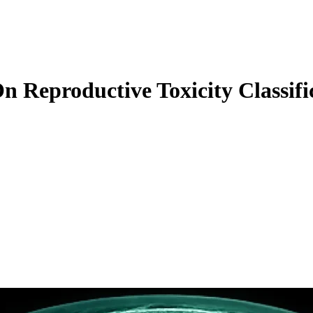
n Reproductive Toxicity Classif