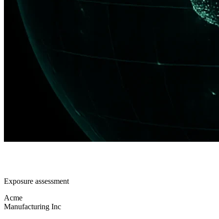
Exposure assessment
Acme
Manufacturing Inc