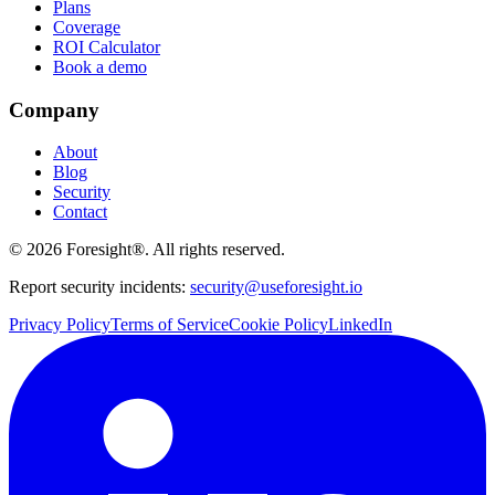
Plans
Coverage
ROI Calculator
Book a demo
Company
About
Blog
Security
Contact
©
2026
Foresight®. All rights reserved.
Report security incidents:
security@useforesight.io
Privacy Policy
Terms of Service
Cookie Policy
LinkedIn