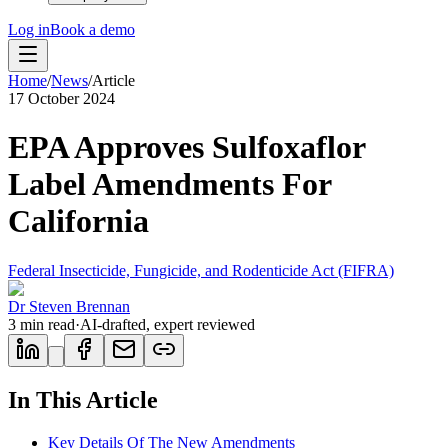
Log in
Book a demo
Home
/
News
/
Article
17 October 2024
EPA Approves Sulfoxaflor
Label Amendments For
California
Federal Insecticide, Fungicide, and Rodenticide Act (FIFRA)
Dr Steven Brennan
3
min read
·
AI-drafted, expert reviewed
In This Article
Key Details Of The New Amendments