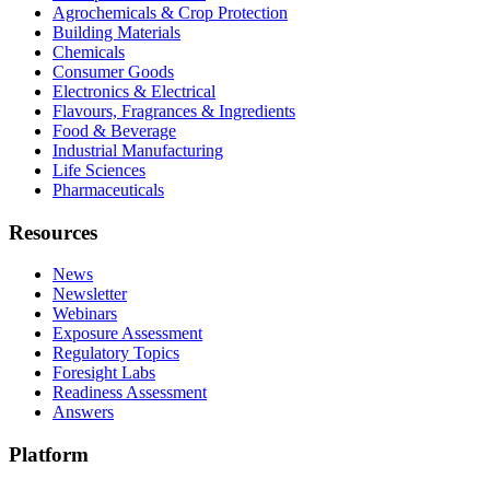
Agrochemicals & Crop Protection
Building Materials
Chemicals
Consumer Goods
Electronics & Electrical
Flavours, Fragrances & Ingredients
Food & Beverage
Industrial Manufacturing
Life Sciences
Pharmaceuticals
Resources
News
Newsletter
Webinars
Exposure Assessment
Regulatory Topics
Foresight Labs
Readiness Assessment
Answers
Platform