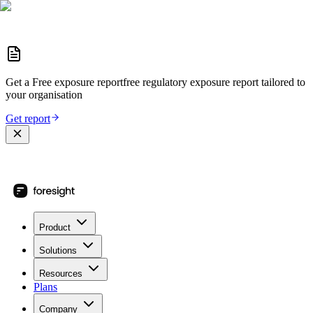
Get a
Free exposure report
free regulatory exposure report
tailored to
your organisation
Get report
Product
Solutions
Resources
Plans
Company