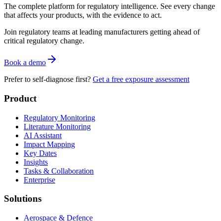
The complete platform for regulatory intelligence. See every change
that affects your products, with the evidence to act.
Join regulatory teams at leading manufacturers getting ahead of
critical regulatory change.
Book a demo
Prefer to self-diagnose first?
Get a free exposure assessment
Product
Regulatory Monitoring
Literature Monitoring
AI Assistant
Impact Mapping
Key Dates
Insights
Tasks & Collaboration
Enterprise
Solutions
Aerospace & Defence