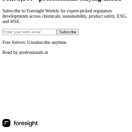
Subscribe to Foresight Weekly for expert-picked regulatory
developments across chemicals, sustainability, product safety, ESG,
and HSE.
Subscribe
Free forever. Unsubscribe anytime.
Read by professionals at