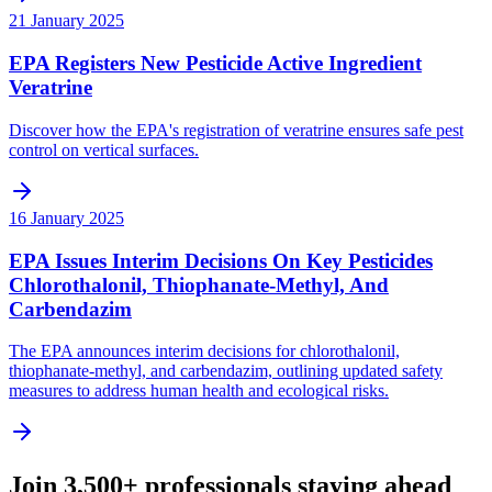
21 January 2025
EPA Registers New Pesticide Active Ingredient
Veratrine
Discover how the EPA's registration of veratrine ensures safe pest
control on vertical surfaces.
16 January 2025
EPA Issues Interim Decisions On Key Pesticides
Chlorothalonil, Thiophanate-Methyl, And
Carbendazim
The EPA announces interim decisions for chlorothalonil,
thiophanate-methyl, and carbendazim, outlining updated safety
measures to address human health and ecological risks.
Join 3,500+ professionals staying ahead