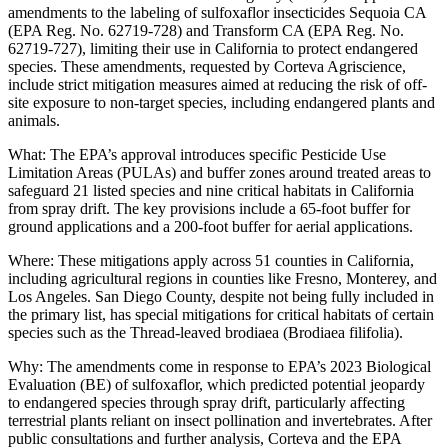
amendments to the labeling of sulfoxaflor insecticides Sequoia CA
(EPA Reg. No. 62719-728) and Transform CA (EPA Reg. No.
62719-727), limiting their use in California to protect endangered
species. These amendments, requested by Corteva Agriscience,
include strict mitigation measures aimed at reducing the risk of off-
site exposure to non-target species, including endangered plants and
animals.
What: The EPA’s approval introduces specific Pesticide Use
Limitation Areas (PULAs) and buffer zones around treated areas to
safeguard 21 listed species and nine critical habitats in California
from spray drift. The key provisions include a 65-foot buffer for
ground applications and a 200-foot buffer for aerial applications.
Where: These mitigations apply across 51 counties in California,
including agricultural regions in counties like Fresno, Monterey, and
Los Angeles. San Diego County, despite not being fully included in
the primary list, has special mitigations for critical habitats of certain
species such as the Thread-leaved brodiaea (Brodiaea filifolia).
Why: The amendments come in response to EPA’s 2023 Biological
Evaluation (BE) of sulfoxaflor, which predicted potential jeopardy
to endangered species through spray drift, particularly affecting
terrestrial plants reliant on insect pollination and invertebrates. After
public consultations and further analysis, Corteva and the EPA