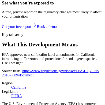
See what you’re exposed to
A free, private report on the regulatory changes most likely to affect
your organisation.
Get your free report
Book a demo
Key takeaway
What This Development Means
EPA approves new sulfoxaflor label amendments for California,
introducing buffer zones and protections for endangered species.
Use Foresight.
Source basis:
https://www.regulations.gov/docket/EPA-HQ-OPP-
2010-0889/document
Region
California
Legislation
FIFRA
The U.S. Environmental Protection Agency (EPA) has approved