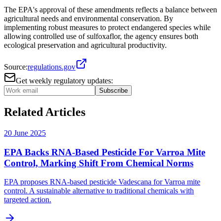
The EPA's approval of these amendments reflects a balance between
agricultural needs and environmental conservation. By
implementing robust measures to protect endangered species while
allowing controlled use of sulfoxaflor, the agency ensures both
ecological preservation and agricultural productivity.
Source:
regulations.gov
Get weekly regulatory updates:
Subscribe
Related Articles
20 June 2025
EPA Backs RNA-Based Pesticide For Varroa Mite
Control, Marking Shift From Chemical Norms
EPA proposes RNA-based pesticide Vadescana for Varroa mite
control. A sustainable alternative to traditional chemicals with
targeted action.