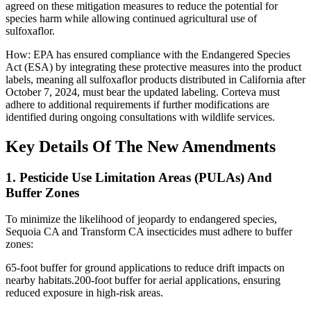
agreed on these mitigation measures to reduce the potential for
species harm while allowing continued agricultural use of
sulfoxaflor.
How: EPA has ensured compliance with the Endangered Species
Act (ESA) by integrating these protective measures into the product
labels, meaning all sulfoxaflor products distributed in California after
October 7, 2024, must bear the updated labeling. Corteva must
adhere to additional requirements if further modifications are
identified during ongoing consultations with wildlife services.
Key Details Of The New Amendments
1. Pesticide Use Limitation Areas (PULAs) And
Buffer Zones
To minimize the likelihood of jeopardy to endangered species,
Sequoia CA and Transform CA insecticides must adhere to buffer
zones:
65-foot buffer for ground applications to reduce drift impacts on
nearby habitats.200-foot buffer for aerial applications, ensuring
reduced exposure in high-risk areas.