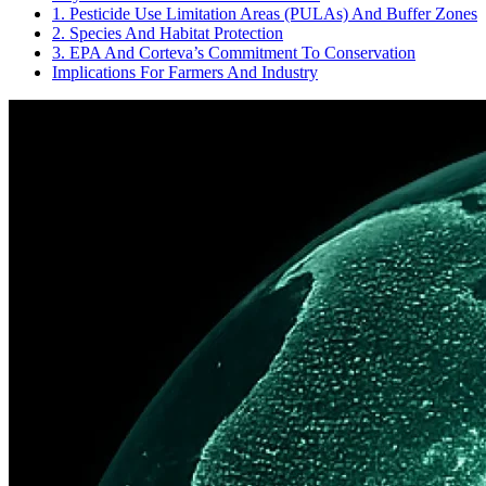
1. Pesticide Use Limitation Areas (PULAs) And Buffer Zones
2. Species And Habitat Protection
3. EPA And Corteva’s Commitment To Conservation
Implications For Farmers And Industry