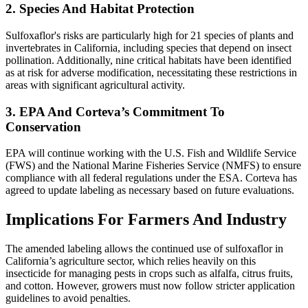
2. Species And Habitat Protection
Sulfoxaflor's risks are particularly high for 21 species of plants and
invertebrates in California, including species that depend on insect
pollination. Additionally, nine critical habitats have been identified
as at risk for adverse modification, necessitating these restrictions in
areas with significant agricultural activity.
3. EPA And Corteva’s Commitment To
Conservation
EPA will continue working with the U.S. Fish and Wildlife Service
(FWS) and the National Marine Fisheries Service (NMFS) to ensure
compliance with all federal regulations under the ESA. Corteva has
agreed to update labeling as necessary based on future evaluations.
Implications For Farmers And Industry
The amended labeling allows the continued use of sulfoxaflor in
California’s agriculture sector, which relies heavily on this
insecticide for managing pests in crops such as alfalfa, citrus fruits,
and cotton. However, growers must now follow stricter application
guidelines to avoid penalties.