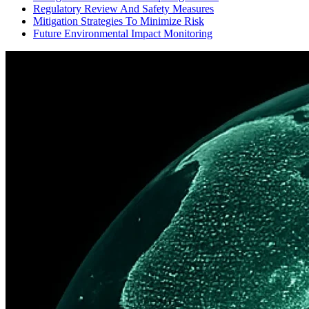
Regulatory Review And Safety Measures
Mitigation Strategies To Minimize Risk
Future Environmental Impact Monitoring