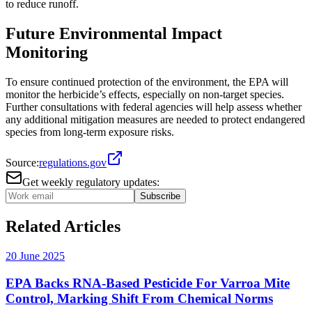
to reduce runoff​​.
Future Environmental Impact
Monitoring
To ensure continued protection of the environment, the EPA will
monitor the herbicide’s effects, especially on non-target species.
Further consultations with federal agencies will help assess whether
any additional mitigation measures are needed to protect endangered
species from long-term exposure risks​.
Source:
regulations.gov
Get weekly regulatory updates:
Subscribe
Related Articles
20 June 2025
EPA Backs RNA-Based Pesticide For Varroa Mite
Control, Marking Shift From Chemical Norms