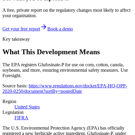
A free, private report on the regulatory changes most likely to affect
your organisation.
Get your free report
Book a demo
Key takeaway
What This Development Means
The EPA registers Glufosinate-P for use on corn, cotton, canola,
soybeans, and more, ensuring environmental safety measures. Use
Foresight.
Source basis:
https://www.regulations.gov/docket/EPA-HQ-OPP-
2020-0250/document?sortBy=postedDate
Region
United States
Legislation
FIFRA
‍‍The U.S. Environmental Protection Agency (EPA) has officially
registered a new herbicide active ingredient, Glufosinate-P, under