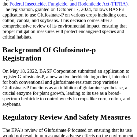
the
Federal Insecticide, Fungicide, and Rodenticide Act (FIFRA)
.
The registration, granted on October 17, 2024, follows BASF's
application to use Glufosinate-P on various crops including corn,
cotton, canola, and soybeans. This decision comes after a
comprehensive review of its environmental impact, ensuring that
proper mitigation measures will protect endangered species and
critical habitats.
Background Of Glufosinate-p
Registration
On May 18, 2022, BASF Corporation submitted an application to
register Glufosinate-P, a new active herbicide ingredient, intended
for both conventional and glufosinate-resistant crop varieties.
Glufosinate-P functions as an inhibitor of glutamine synthetase, a
crucial enzyme for plant growth, leading to its use as a broad-
spectrum herbicide to control weeds in crops like corn, cotton, and
soybeans​​.
Regulatory Review And Safety Measures
The EPA's review of Glufosinate-P focused on ensuring that its use
would not result in unreasonable adverse effects on the environment,