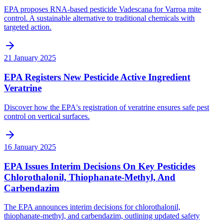
EPA proposes RNA-based pesticide Vadescana for Varroa mite
control. A sustainable alternative to traditional chemicals with
targeted action.
21 January 2025
EPA Registers New Pesticide Active Ingredient
Veratrine
Discover how the EPA's registration of veratrine ensures safe pest
control on vertical surfaces.
16 January 2025
EPA Issues Interim Decisions On Key Pesticides
Chlorothalonil, Thiophanate-Methyl, And
Carbendazim
The EPA announces interim decisions for chlorothalonil,
thiophanate-methyl, and carbendazim, outlining updated safety