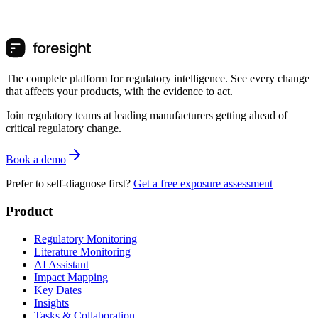
The complete platform for regulatory intelligence. See every change
that affects your products, with the evidence to act.
Join regulatory teams at leading manufacturers getting ahead of
critical regulatory change.
Book a demo
Prefer to self-diagnose first?
Get a free exposure assessment
Product
Regulatory Monitoring
Literature Monitoring
AI Assistant
Impact Mapping
Key Dates
Insights
Tasks & Collaboration