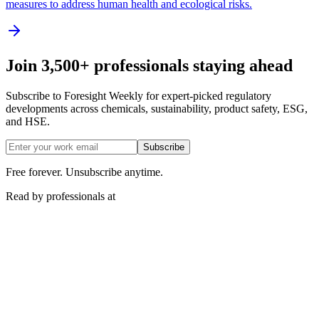
measures to address human health and ecological risks.
Join 3,500+ professionals staying ahead
Subscribe to Foresight Weekly for expert-picked regulatory
developments across chemicals, sustainability, product safety, ESG,
and HSE.
Subscribe
Free forever. Unsubscribe anytime.
Read by professionals at