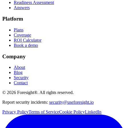
Readiness Assessment
Answers
Platform
Plans
Coverage
ROI Calculator
Book a demo
Company
About
Blog
Security
Contact
©
2026
Foresight®. All rights reserved.
Report security incidents:
security@useforesight.io
Privacy Policy
Terms of Service
Cookie Policy
LinkedIn