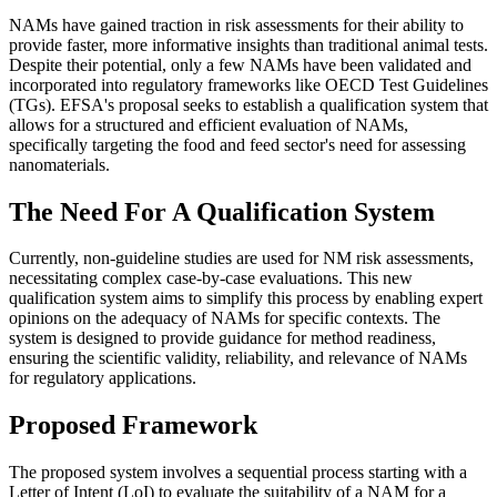
NAMs have gained traction in risk assessments for their ability to
provide faster, more informative insights than traditional animal tests.
Despite their potential, only a few NAMs have been validated and
incorporated into regulatory frameworks like OECD Test Guidelines
(TGs). EFSA's proposal seeks to establish a qualification system that
allows for a structured and efficient evaluation of NAMs,
specifically targeting the food and feed sector's need for assessing
nanomaterials​.
The Need For A Qualification System
Currently, non-guideline studies are used for NM risk assessments,
necessitating complex case-by-case evaluations. This new
qualification system aims to simplify this process by enabling expert
opinions on the adequacy of NAMs for specific contexts. The
system is designed to provide guidance for method readiness,
ensuring the scientific validity, reliability, and relevance of NAMs
for regulatory applications​.
Proposed Framework
The proposed system involves a sequential process starting with a
Letter of Intent (LoI) to evaluate the suitability of a NAM for a