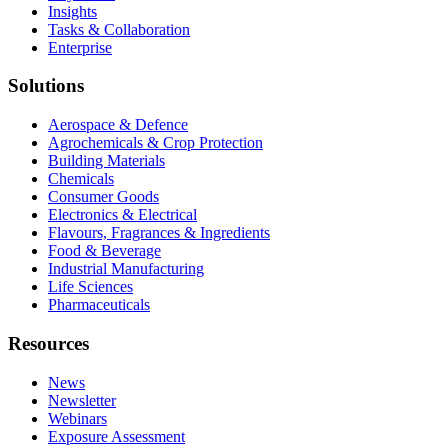
Insights
Tasks & Collaboration
Enterprise
Solutions
Aerospace & Defence
Agrochemicals & Crop Protection
Building Materials
Chemicals
Consumer Goods
Electronics & Electrical
Flavours, Fragrances & Ingredients
Food & Beverage
Industrial Manufacturing
Life Sciences
Pharmaceuticals
Resources
News
Newsletter
Webinars
Exposure Assessment