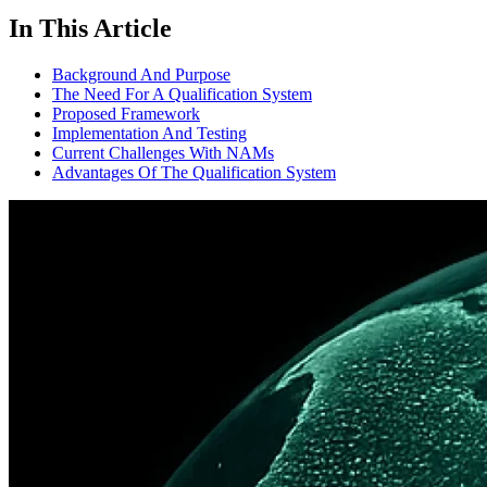
In This Article
Background And Purpose
The Need For A Qualification System
Proposed Framework
Implementation And Testing
Current Challenges With NAMs
Advantages Of The Qualification System