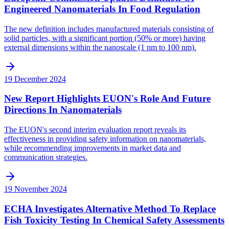
Engineered Nanomaterials In Food Regulation
The new definition includes manufactured materials consisting of
solid particles, with a significant portion (50% or more) having
external dimensions within the nanoscale (1 nm to 100 nm).
19 December 2024
New Report Highlights EUON's Role And Future
Directions In Nanomaterials
The EUON's second interim evaluation report reveals its
effectiveness in providing safety information on nanomaterials,
while recommending improvements in market data and
communication strategies.
19 November 2024
ECHA Investigates Alternative Method To Replace
Fish Toxicity Testing In Chemical Safety Assessments