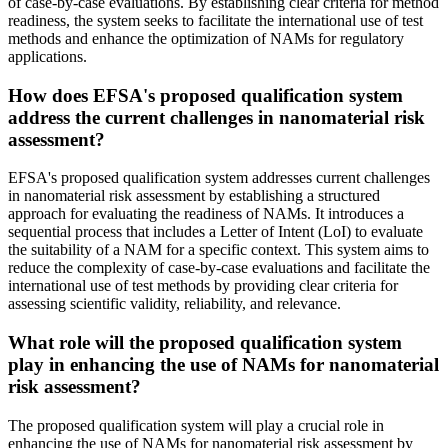
of case-by-case evaluations. By establishing clear criteria for method
readiness, the system seeks to facilitate the international use of test
methods and enhance the optimization of NAMs for regulatory
applications.
How does EFSA's proposed qualification system
address the current challenges in nanomaterial risk
assessment?
EFSA's proposed qualification system addresses current challenges
in nanomaterial risk assessment by establishing a structured
approach for evaluating the readiness of NAMs. It introduces a
sequential process that includes a Letter of Intent (LoI) to evaluate
the suitability of a NAM for a specific context. This system aims to
reduce the complexity of case-by-case evaluations and facilitate the
international use of test methods by providing clear criteria for
assessing scientific validity, reliability, and relevance.
What role will the proposed qualification system
play in enhancing the use of NAMs for nanomaterial
risk assessment?
The proposed qualification system will play a crucial role in
enhancing the use of NAMs for nanomaterial risk assessment by