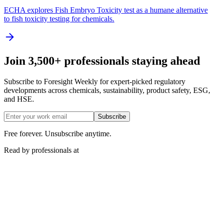
ECHA explores Fish Embryo Toxicity test as a humane alternative
to fish toxicity testing for chemicals.
Join 3,500+ professionals staying ahead
Subscribe to Foresight Weekly for expert-picked regulatory
developments across chemicals, sustainability, product safety, ESG,
and HSE.
Subscribe
Free forever. Unsubscribe anytime.
Read by professionals at