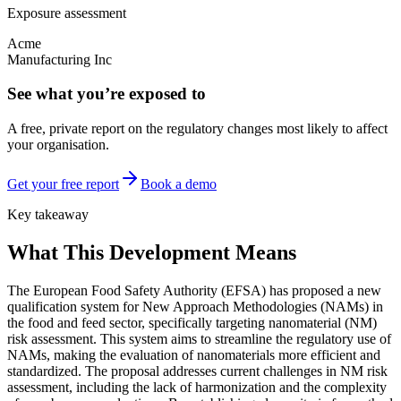
Exposure assessment
Acme
Manufacturing Inc
See what you’re exposed to
A free, private report on the regulatory changes most likely to affect
your organisation.
Get your free report
Book a demo
Key takeaway
What This Development Means
The European Food Safety Authority (EFSA) has proposed a new
qualification system for New Approach Methodologies (NAMs) in
the food and feed sector, specifically targeting nanomaterial (NM)
risk assessment. This system aims to streamline the regulatory use of
NAMs, making the evaluation of nanomaterials more efficient and
standardized. The proposal addresses current challenges in NM risk
assessment, including the lack of harmonization and the complexity