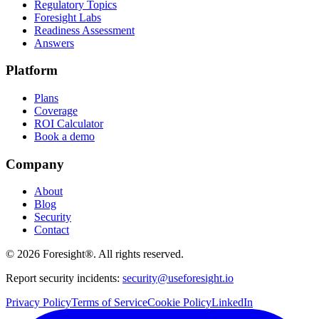
Regulatory Topics
Foresight Labs
Readiness Assessment
Answers
Platform
Plans
Coverage
ROI Calculator
Book a demo
Company
About
Blog
Security
Contact
©
2026
Foresight®. All rights reserved.
Report security incidents:
security@useforesight.io
Privacy Policy
Terms of Service
Cookie Policy
LinkedIn