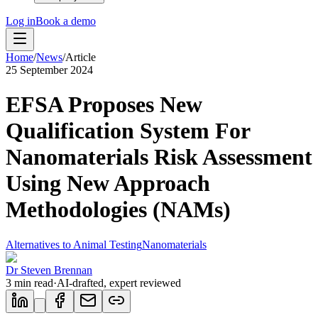
Log in
Book a demo
Home
/
News
/
Article
25 September 2024
EFSA Proposes New
Qualification System For
Nanomaterials Risk Assessment
Using New Approach
Methodologies (NAMs)
Alternatives to Animal Testing
Nanomaterials
Dr Steven Brennan
3
min read
·
AI-drafted, expert reviewed