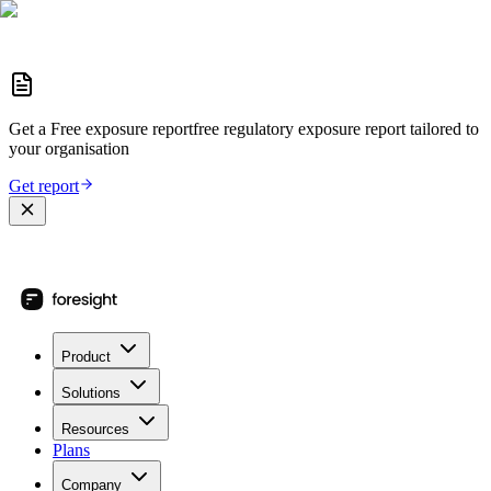
Get a
Free exposure report
free regulatory exposure report
tailored to
your organisation
Get report
Product
Solutions
Resources
Plans
Company