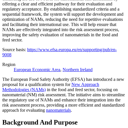
offering a clear and efficient pathway for their evaluation and
regulatory acceptance. By establishing standardized criteria and a
sequential framework, the system will support the development and
optimization of NAMs, reducing the need for repetitive evaluations
and facilitating their international use. This will help ensure that
NAMs are effectively integrated into the risk assessment process,
improving the safety evaluation of nanomaterials in the food and
feed sector.
Source basis:
https://www.efsa.europa.eu/en/supporting/pub/en-
9008
Region
European Economic Area
,
Northern Ireland
The European Food Safety Authority (EFSA) has introduced a new
proposal for a qualification system for
New Approach
Methodologies (NAMs)
in the food and feed sector, focusing on
nanomaterial (NM) risk assessment. The initiative aims to streamline
the regulatory use of NAMs and enhance their integration into the
risk assessment process, providing a more efficient and standardized
approach for evaluating
nanomaterials
.
Background And Purpose