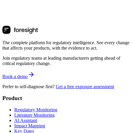
The complete platform for regulatory intelligence. See every change
that affects your products, with the evidence to act.
Join regulatory teams at leading manufacturers getting ahead of
critical regulatory change.
Book a demo
Prefer to self-diagnose first?
Get a free exposure assessment
Product
Regulatory Monitoring
Literature Monitoring
AI Assistant
Impact Mapping
Key Dates