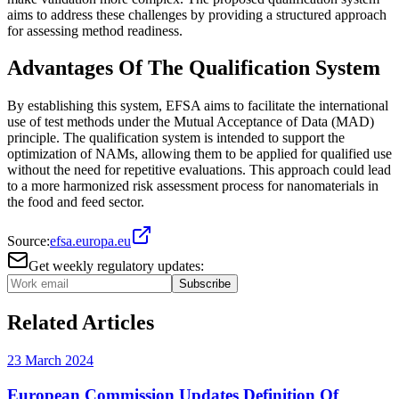
aims to address these challenges by providing a structured approach
for assessing method readiness​.
Advantages Of The Qualification System
By establishing this system, EFSA aims to facilitate the international
use of test methods under the Mutual Acceptance of Data (MAD)
principle. The qualification system is intended to support the
optimization of NAMs, allowing them to be applied for qualified use
without the need for repetitive evaluations. This approach could lead
to a more harmonized risk assessment process for nanomaterials in
the food and feed sector​.
Source:
efsa.europa.eu
Get weekly regulatory updates:
Subscribe
Related Articles
23 March 2024
European Commission Updates Definition Of