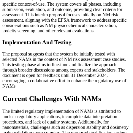
specific context-of-use. The system covers all phases, including
submission, evaluation, and outcome, providing clear criteria for
assessment. This interim proposal focuses initially on NM risk
assessment, aligning with the EFSA framework to address specific
considerations such as NM physicochemical characterization,
toxicity screening, and other relevant evaluations​.
Implementation And Testing
The proposal suggests that the system be initially tested with
selected NAMs in the context of NM risk assessment case studies.
This testing phase aims to fine-tune and finalize the approach
through broader discussions among experts and stakeholders. The
document is open for feedback until 31 December 2024,
encouraging a collaborative effort to enhance the regulatory use of
NAMs​.
Current Challenges With NAMs
The limited regulatory implementation of NAMs is attributed to
unclear regulatory applications, incomplete data interpretation
procedures, and lack of quality systems. Additionally, for
nanomaterials, challenges such as dispersion stability and dosimetry
make validation more complex. The proposed qualification system