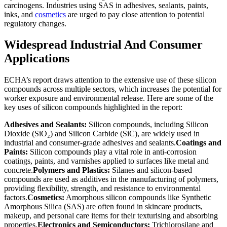
carcinogens. Industries using SAS in adhesives, sealants, paints,
inks, and
cosmetics
are urged to pay close attention to potential
regulatory changes.
Widespread Industrial And Consumer
Applications
ECHA’s report draws attention to the extensive use of these silicon
compounds across multiple sectors, which increases the potential for
worker exposure and environmental release. Here are some of the
key uses of silicon compounds highlighted in the report:
Adhesives and Sealants:
Silicon compounds, including Silicon
Dioxide (SiO₂) and Silicon Carbide (SiC), are widely used in
industrial and consumer-grade adhesives and sealants.
Coatings and
Paints:
Silicon compounds play a vital role in anti-corrosion
coatings, paints, and varnishes applied to surfaces like metal and
concrete.
Polymers and Plastics:
Silanes and silicon-based
compounds are used as additives in the manufacturing of polymers,
providing flexibility, strength, and resistance to environmental
factors.
Cosmetics:
Amorphous silicon compounds like Synthetic
Amorphous Silica (SAS) are often found in skincare products,
makeup, and personal care items for their texturising and absorbing
properties.
Electronics and Semiconductors:
Trichlorosilane and