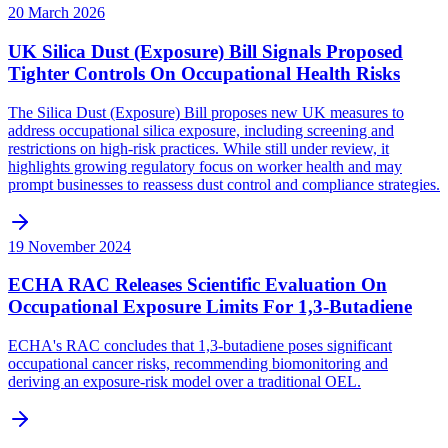
20 March 2026
UK Silica Dust (Exposure) Bill Signals Proposed
Tighter Controls On Occupational Health Risks
The Silica Dust (Exposure) Bill proposes new UK measures to
address occupational silica exposure, including screening and
restrictions on high-risk practices. While still under review, it
highlights growing regulatory focus on worker health and may
prompt businesses to reassess dust control and compliance strategies.
19 November 2024
ECHA RAC Releases Scientific Evaluation On
Occupational Exposure Limits For 1,3-Butadiene
ECHA's RAC concludes that 1,3-butadiene poses significant
occupational cancer risks, recommending biomonitoring and
deriving an exposure-risk model over a traditional OEL.‍