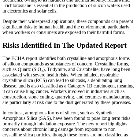
Trichlorosilane is essential in the production of silicon wafers used
in electronics and solar cells.
Despite their widespread applications, these compounds can present
significant risks to human health and the environment, particularly
when workers or consumers are exposed to their harmful forms.
Risks Identified In The Updated Report
The ECHA report identifies both crystalline and amorphous forms
of silicon compounds as substances of concern. Crystalline forms,
such as Quartz (SiO₂), Tridymite, and Cristobalite, have long been
associated with severe health risks. When inhaled, respirable
crystalline silica (RCS) can lead to silicosis, a debilitating lung
disease, and is also classified as a Category 1B carcinogen, meaning
it can cause lung cancer. Workers involved in industries such as
construction, stone cutting, quarrying, and ceramics manufacturing
are particularly at risk due to the dust generated by these processes.
In contrast, amorphous forms of silicon, such as Synthetic
Amorphous Silica (SAS), have been found to pose long-term risks
primarily through inhalation exposure. The new report highlights
concerns about chronic lung damage from exposure to non-
crystalline silica particles, though these forms are not classified as