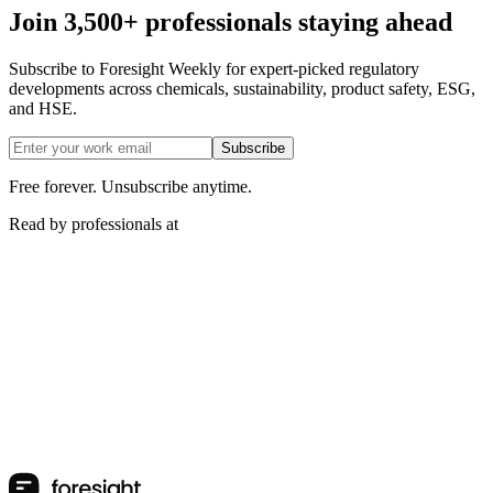
Join 3,500+ professionals staying ahead
Subscribe to Foresight Weekly for expert-picked regulatory
developments across chemicals, sustainability, product safety, ESG,
and HSE.
Subscribe
Free forever. Unsubscribe anytime.
Read by professionals at