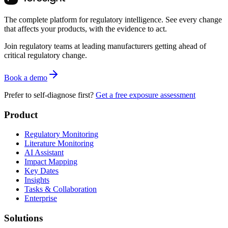
The complete platform for regulatory intelligence. See every change
that affects your products, with the evidence to act.
Join regulatory teams at leading manufacturers getting ahead of
critical regulatory change.
Book a demo
Prefer to self-diagnose first?
Get a free exposure assessment
Product
Regulatory Monitoring
Literature Monitoring
AI Assistant
Impact Mapping
Key Dates
Insights
Tasks & Collaboration
Enterprise
Solutions