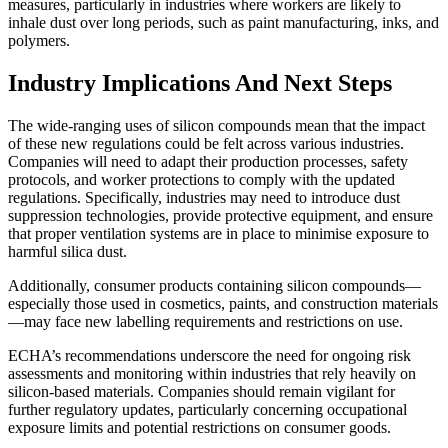
measures, particularly in industries where workers are likely to
inhale dust over long periods, such as paint manufacturing, inks, and
polymers.
Industry Implications And Next Steps
The wide-ranging uses of silicon compounds mean that the impact
of these new regulations could be felt across various industries.
Companies will need to adapt their production processes, safety
protocols, and worker protections to comply with the updated
regulations. Specifically, industries may need to introduce dust
suppression technologies, provide protective equipment, and ensure
that proper ventilation systems are in place to minimise exposure to
harmful silica dust.
Additionally, consumer products containing silicon compounds—
especially those used in cosmetics, paints, and construction materials
—may face new labelling requirements and restrictions on use.
ECHA’s recommendations underscore the need for ongoing risk
assessments and monitoring within industries that rely heavily on
silicon-based materials. Companies should remain vigilant for
further regulatory updates, particularly concerning occupational
exposure limits and potential restrictions on consumer goods.