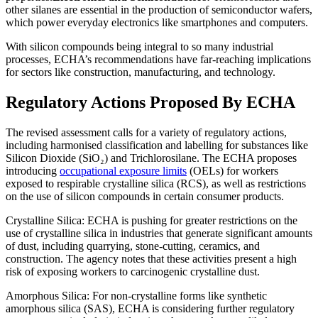
other silanes are essential in the production of semiconductor wafers,
which power everyday electronics like smartphones and computers.
With silicon compounds being integral to so many industrial
processes, ECHA’s recommendations have far-reaching implications
for sectors like construction, manufacturing, and technology.
Regulatory Actions Proposed By ECHA
The revised assessment calls for a variety of regulatory actions,
including harmonised classification and labelling for substances like
Silicon Dioxide (SiO₂) and Trichlorosilane. The ECHA proposes
introducing
occupational exposure limits
(OELs) for workers
exposed to respirable crystalline silica (RCS), as well as restrictions
on the use of silicon compounds in certain consumer products.
Crystalline Silica: ECHA is pushing for greater restrictions on the
use of crystalline silica in industries that generate significant amounts
of dust, including quarrying, stone-cutting, ceramics, and
construction. The agency notes that these activities present a high
risk of exposing workers to carcinogenic crystalline dust.
Amorphous Silica: For non-crystalline forms like synthetic
amorphous silica (SAS), ECHA is considering further regulatory