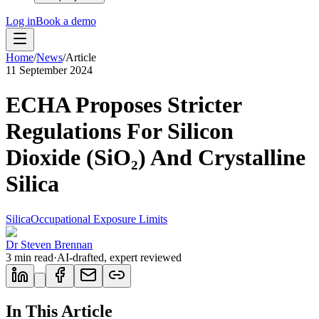
Log in
Book a demo
Home
/
News
/
Article
11 September 2024
ECHA Proposes Stricter
Regulations For Silicon
Dioxide (SiO₂) And Crystalline
Silica
Silica
Occupational Exposure Limits
Dr Steven Brennan
3
min read
·
AI-drafted, expert reviewed
In This Article