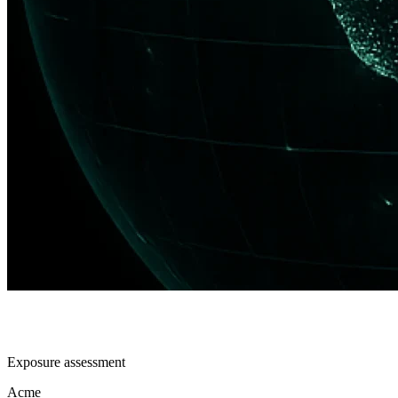
Exposure assessment
Acme