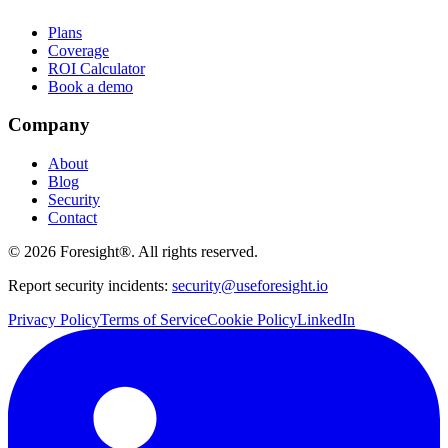
Plans
Coverage
ROI Calculator
Book a demo
Company
About
Blog
Security
Contact
©
2026
Foresight®. All rights reserved.
Report security incidents:
security@useforesight.io
Privacy Policy
Terms of Service
Cookie Policy
LinkedIn