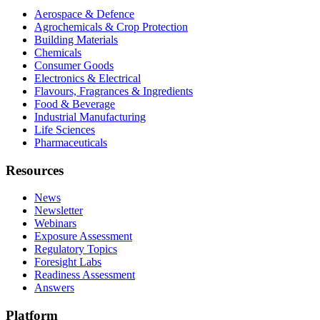
Aerospace & Defence
Agrochemicals & Crop Protection
Building Materials
Chemicals
Consumer Goods
Electronics & Electrical
Flavours, Fragrances & Ingredients
Food & Beverage
Industrial Manufacturing
Life Sciences
Pharmaceuticals
Resources
News
Newsletter
Webinars
Exposure Assessment
Regulatory Topics
Foresight Labs
Readiness Assessment
Answers
Platform