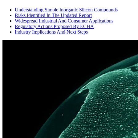
Understanding Simple Inorganic Silicon Compounds
Risks Identified In The Updated Report
Widespread Industrial And Consumer Applications
Regulatory Actions Proposed By ECHA
Industry Implications And Next Steps