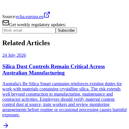
Source:
echa.europa.eu
Get weekly regulatory updates:
Subscribe
Related Articles
24 July 2026
Silica Dust Controls Remain Critical Across
Australian Manufacturing
Australia's Be Silica Smart campaign reinforces existing duties for
work with materials containing crystalline silica. The risk extends
well beyond construction to manufacturing, maintenance and
contractor activities. Employers should verify material content,
control dust at source, train workers and review monitoring
arrangements before routine or occasional processing causes harmful
exposure.