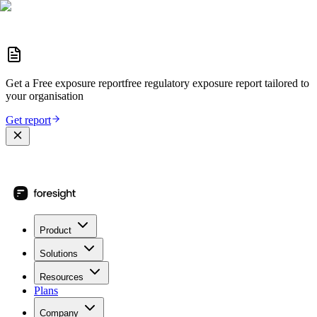
Get a
Free exposure report
free regulatory exposure report
tailored to
your organisation
Get report
Product
Solutions
Resources
Plans
Company