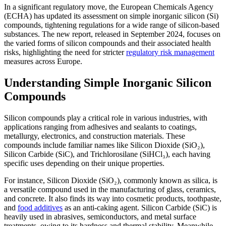
In a significant regulatory move, the European Chemicals Agency
(ECHA) has updated its assessment on simple inorganic silicon (Si)
compounds, tightening regulations for a wide range of silicon-based
substances. The new report, released in September 2024, focuses on
the varied forms of silicon compounds and their associated health
risks, highlighting the need for stricter
regulatory risk management
measures across Europe.
Understanding Simple Inorganic Silicon
Compounds
Silicon compounds play a critical role in various industries, with
applications ranging from adhesives and sealants to coatings,
metallurgy, electronics, and construction materials. These
compounds include familiar names like Silicon Dioxide (SiO₂),
Silicon Carbide (SiC), and Trichlorosilane (SiHCl₃), each having
specific uses depending on their unique properties.
For instance, Silicon Dioxide (SiO₂), commonly known as silica, is
a versatile compound used in the manufacturing of glass, ceramics,
and concrete. It also finds its way into cosmetic products, toothpaste,
and
food additives
as an anti-caking agent. Silicon Carbide (SiC) is
heavily used in abrasives, semiconductors, and metal surface
treatments, owing to its hardness and thermal stability. Meanwhile,