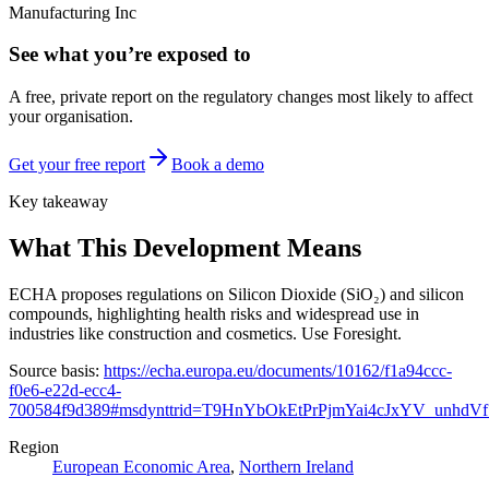
Manufacturing Inc
See what you’re exposed to
A free, private report on the regulatory changes most likely to affect
your organisation.
Get your free report
Book a demo
Key takeaway
What This Development Means
ECHA proposes regulations on Silicon Dioxide (SiO₂) and silicon
compounds, highlighting health risks and widespread use in
industries like construction and cosmetics. Use Foresight.
Source basis:
https://echa.europa.eu/documents/10162/f1a94ccc-
f0e6-e22d-ecc4-
700584f9d389#msdynttrid=T9HnYbOkEtPrPjmYai4cJxYV_unhdVf
Region
European Economic Area
,
Northern Ireland