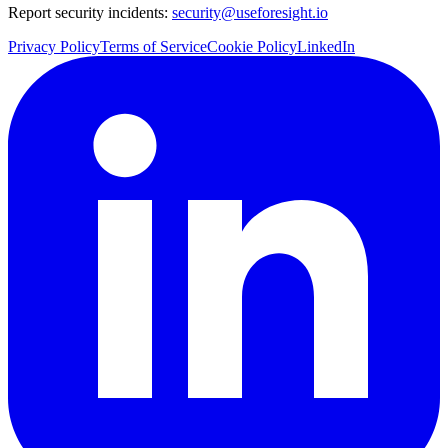
Report security incidents:
security@useforesight.io
Privacy Policy
Terms of Service
Cookie Policy
LinkedIn