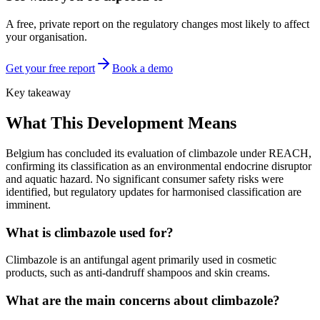
A free, private report on the regulatory changes most likely to affect
your organisation.
Get your free report
Book a demo
Key takeaway
What This Development Means
Belgium has concluded its evaluation of climbazole under REACH,
confirming its classification as an environmental endocrine disruptor
and aquatic hazard. No significant consumer safety risks were
identified, but regulatory updates for harmonised classification are
imminent.
What is climbazole used for?
Climbazole is an antifungal agent primarily used in cosmetic
products, such as anti-dandruff shampoos and skin creams.
What are the main concerns about climbazole?