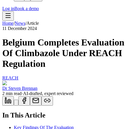
Log in
Book a demo
Home
/
News
/
Article
11 December 2024
Belgium Completes Evaluation
Of Climbazole Under REACH
Regulation
REACH
Dr Steven Brennan
2
min read
·
AI-drafted, expert reviewed
In This Article
Key Findings Of The Evaluation