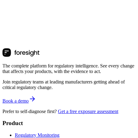
The complete platform for regulatory intelligence. See every change
that affects your products, with the evidence to act.
Join regulatory teams at leading manufacturers getting ahead of
critical regulatory change.
Book a demo
Prefer to self-diagnose first?
Get a free exposure assessment
Product
Regulatory Monitoring