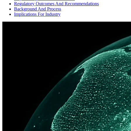
Regulatory Outcomes And Recommendations
Background And Process
Implications For Industry