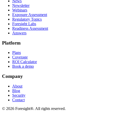
News
Newsletter
Webinars
Exposure Assessment
Regulatory Topics
Foresight Labs
Readiness Assessment
Answers
Platform
Plans
Coverage
ROI Calculator
Book a demo
Company
About
Blog
Security
Contact
©
2026
Foresight®. All rights reserved.