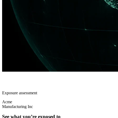
Exposure assessment
Acme
Manufacturing Inc
See what you’re exposed to