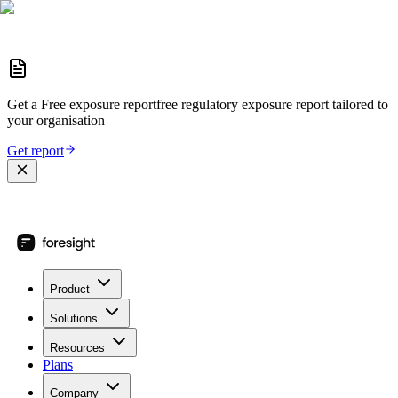
Get a
Free exposure report
free regulatory exposure report
tailored to
your organisation
Get report
Product
Solutions
Resources
Plans
Company