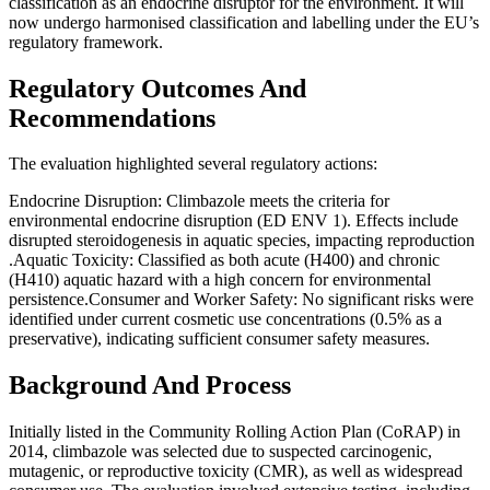
classification as an endocrine disruptor for the environment. It will
now undergo harmonised classification and labelling under the EU’s
regulatory framework​​.
Regulatory Outcomes And
Recommendations
The evaluation highlighted several regulatory actions:
Endocrine Disruption: Climbazole meets the criteria for
environmental endocrine disruption (ED ENV 1). Effects include
disrupted steroidogenesis in aquatic species, impacting reproduction​
.Aquatic Toxicity: Classified as both acute (H400) and chronic
(H410) aquatic hazard with a high concern for environmental
persistence​​.Consumer and Worker Safety: No significant risks were
identified under current cosmetic use concentrations (0.5% as a
preservative), indicating sufficient consumer safety measures​​.
Background And Process
Initially listed in the Community Rolling Action Plan (CoRAP) in
2014, climbazole was selected due to suspected carcinogenic,
mutagenic, or reproductive toxicity (CMR), as well as widespread