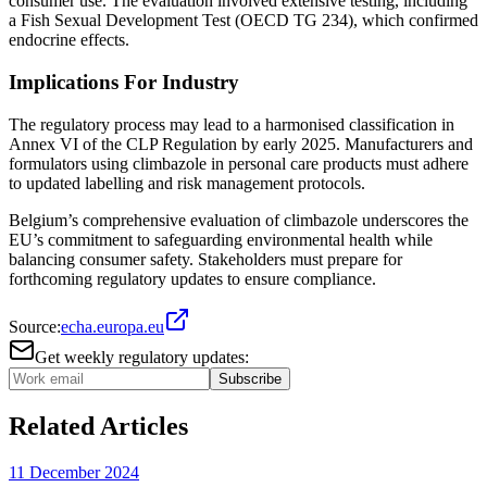
consumer use. The evaluation involved extensive testing, including
a Fish Sexual Development Test (OECD TG 234), which confirmed
endocrine effects​​.
Implications For Industry
The regulatory process may lead to a harmonised classification in
Annex VI of the CLP Regulation by early 2025. Manufacturers and
formulators using climbazole in personal care products must adhere
to updated labelling and risk management protocols​.
Belgium’s comprehensive evaluation of climbazole underscores the
EU’s commitment to safeguarding environmental health while
balancing consumer safety. Stakeholders must prepare for
forthcoming regulatory updates to ensure compliance.
Source:
echa.europa.eu
Get weekly regulatory updates:
Subscribe
Related Articles
11 December 2024