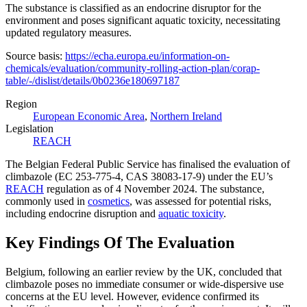
The substance is classified as an endocrine disruptor for the
environment and poses significant aquatic toxicity, necessitating
updated regulatory measures​​.
Source basis:
https://echa.europa.eu/information-on-
chemicals/evaluation/community-rolling-action-plan/corap-
table/-/dislist/details/0b0236e180697187
Region
European Economic Area
,
Northern Ireland
Legislation
REACH
The Belgian Federal Public Service has finalised the evaluation of
climbazole (EC 253-775-4, CAS 38083-17-9) under the EU’s
REACH
regulation as of 4 November 2024. The substance,
commonly used in
cosmetics
, was assessed for potential risks,
including endocrine disruption and
aquatic toxicity
.
Key Findings Of The Evaluation
Belgium, following an earlier review by the UK, concluded that
climbazole poses no immediate consumer or wide-dispersive use
concerns at the EU level. However, evidence confirmed its