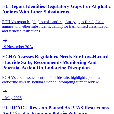
EU Report Identifies Regulatory Gaps For Aliphatic
Amines With Ether Substituents
ECHA's report highlights risks and regulatory gaps for aliphatic
amines with ether substituents, calling for harmonised classification
and targeted restrictions.
19 November 2024
ECHA Assesses Regulatory Needs For Low-Hazard
Fluoride Salts, Recommends Monitoring And
Potential Action On Endocrine Disruption
ECHA’s 2024 assessment on fluoride salts highlights potential
endocrine risks in sodium fluoride, prompting further review.
1 May 2026
EU REACH Revision Paused As PFAS Restrictions
And Circular Economy Policies Advance