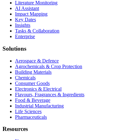
Literature Monitoring
AI Assistant
Impact Mapping
Key Dates
Insights
Tasks & Collaboration
Enterprise
Solutions
Aerospace & Defence
Agrochemicals & Crop Protection
Building Materials
Chemicals
Consumer Goods
Electronics & Electrical
Flavours, Fragrances & Ingredients
Food & Beverage
Industrial Manufacturing
Life Sciences
Pharmaceuticals
Resources