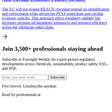
The EU will not reopen REACH, focusing instead on simplification
and enforcement while advancing PFAS restrictions and circular
economy policies. This approach offers regulatory stability but
increases pressure on hazardous substances and resource efficiency
across the chemicals value chain.
Join 3,500+ professionals staying ahead
Subscribe to Foresight Weekly for expert-picked regulatory
developments across chemicals, sustainability, product safety, ESG,
and HSE.
Subscribe
Free forever. Unsubscribe anytime.
Read by professionals at