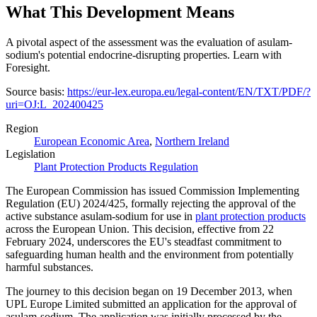
What This Development Means
A pivotal aspect of the assessment was the evaluation of asulam-
sodium's potential endocrine-disrupting properties. Learn with
Foresight.
Source basis:
https://eur-lex.europa.eu/legal-content/EN/TXT/PDF/?
uri=OJ:L_202400425
Region
European Economic Area
,
Northern Ireland
Legislation
Plant Protection Products Regulation
The European Commission has issued Commission Implementing
Regulation (EU) 2024/425, formally rejecting the approval of the
active substance asulam-sodium for use in
plant protection products
across the European Union. This decision, effective from 22
February 2024, underscores the EU's steadfast commitment to
safeguarding human health and the environment from potentially
harmful substances.
The journey to this decision began on 19 December 2013, when
UPL Europe Limited submitted an application for the approval of
asulam-sodium. The application was initially processed by the