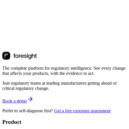
The complete platform for regulatory intelligence. See every change
that affects your products, with the evidence to act.
Join regulatory teams at leading manufacturers getting ahead of
critical regulatory change.
Book a demo
Prefer to self-diagnose first?
Get a free exposure assessment
Product