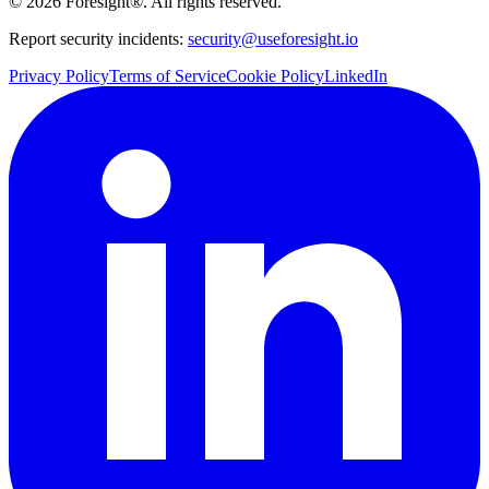
©
2026
Foresight®. All rights reserved.
Report security incidents:
security@useforesight.io
Privacy Policy
Terms of Service
Cookie Policy
LinkedIn