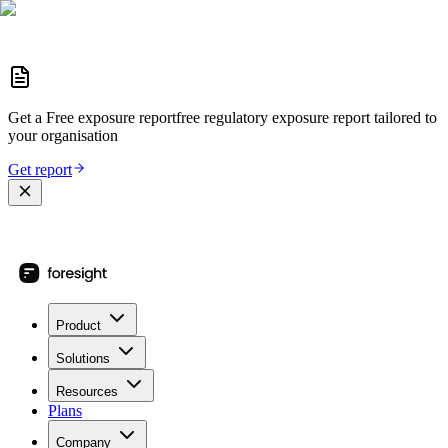
Get a
Free exposure report
free regulatory exposure report
tailored to
your organisation
Get report
Product
Solutions
Resources
Plans
Company