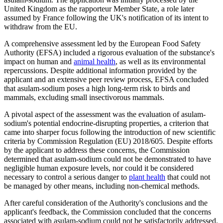
United Kingdom as the rapporteur Member State, a role later
assumed by France following the UK's notification of its intent to
withdraw from the EU.
A comprehensive assessment led by the European Food Safety
Authority (EFSA) included a rigorous evaluation of the substance's
impact on human and
animal health
, as well as its environmental
repercussions. Despite additional information provided by the
applicant and an extensive peer review process, EFSA concluded
that asulam-sodium poses a high long-term risk to birds and
mammals, excluding small insectivorous mammals.
A pivotal aspect of the assessment was the evaluation of asulam-
sodium's potential endocrine-disrupting properties, a criterion that
came into sharper focus following the introduction of new scientific
criteria by Commission Regulation (EU) 2018/605. Despite efforts
by the applicant to address these concerns, the Commission
determined that asulam-sodium could not be demonstrated to have
negligible human exposure levels, nor could it be considered
necessary to control a serious danger to
plant health
that could not
be managed by other means, including non-chemical methods.
After careful consideration of the Authority's conclusions and the
applicant's feedback, the Commission concluded that the concerns
associated with asulam-sodium could not be satisfactorily addressed.