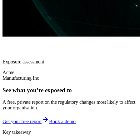
Exposure assessment
Acme
Manufacturing Inc
See what you’re exposed to
A free, private report on the regulatory changes most likely to affect
your organisation.
Get your free report
Book a demo
Key takeaway