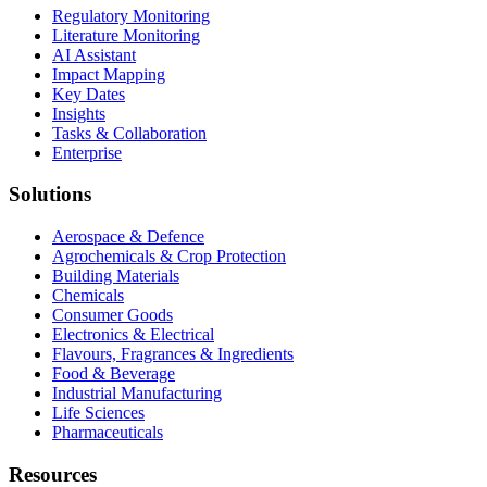
Regulatory Monitoring
Literature Monitoring
AI Assistant
Impact Mapping
Key Dates
Insights
Tasks & Collaboration
Enterprise
Solutions
Aerospace & Defence
Agrochemicals & Crop Protection
Building Materials
Chemicals
Consumer Goods
Electronics & Electrical
Flavours, Fragrances & Ingredients
Food & Beverage
Industrial Manufacturing
Life Sciences
Pharmaceuticals
Resources