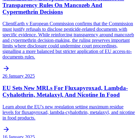
Transparency Rules On Mancozeb And
Cypermethrin Decisions
ClientEarth v European Commission confirms that the Commission
must justify refusals to disclose pesticide-related documents with
specific evidence. While reinforcing transparency around mancozeb
and cypermethrin decision-making, the ruling preserves important
limits where disclosure could undermine court proceedings,
signalling a more balanced but stricter application of EU access-to-
documents rules.
26 January 2025
EU Sets New MRLs For Fluxapyroxad, Lambda-
Cyhalothrin, Metalaxyl, And Nicotine In Food
Learn about the EU's new regulation setting maximum residue
levels for fluxapyroxad, lambda-cyhalothrin, metalaxyl, and nicotine
in food products.
16 January 2025