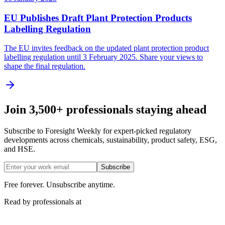
EU Publishes Draft Plant Protection Products
Labelling Regulation
The EU invites feedback on the updated plant protection product
labelling regulation until 3 February 2025. Share your views to
shape the final regulation.
Join 3,500+ professionals staying ahead
Subscribe to Foresight Weekly for expert-picked regulatory
developments across chemicals, sustainability, product safety, ESG,
and HSE.
Subscribe
Free forever. Unsubscribe anytime.
Read by professionals at