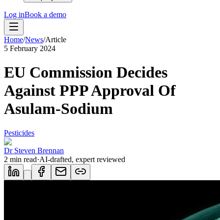
Log in
Book a demo
Home
/
News
/
Article
5 February 2024
EU Commission Decides
Against PPP Approval Of
Asulam-Sodium
Pesticides
Dr Steven Brennan
2
min read
·
AI-drafted, expert reviewed