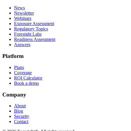
News
Newsletter
Webinars
Exposure Assessment
Regulatory Topics
Foresight Labs
Readiness Assessment
Answers
Platform
Plans
Coverage
ROI Calculator
Book a demo
Company
About
Blog
Security
Contact