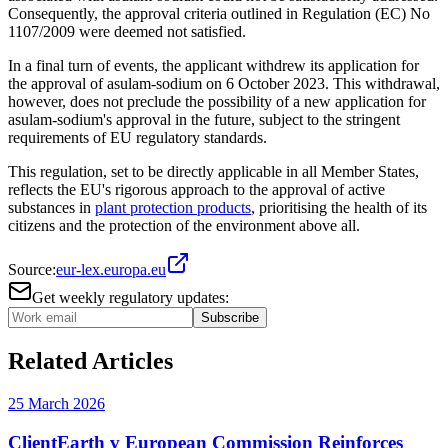
Consequently, the approval criteria outlined in Regulation (EC) No
1107/2009 were deemed not satisfied.
In a final turn of events, the applicant withdrew its application for
the approval of asulam-sodium on 6 October 2023. This withdrawal,
however, does not preclude the possibility of a new application for
asulam-sodium's approval in the future, subject to the stringent
requirements of EU regulatory standards.
This regulation, set to be directly applicable in all Member States,
reflects the EU's rigorous approach to the approval of active
substances in
plant protection products
, prioritising the health of its
citizens and the protection of the environment above all.
Source:
eur-lex.europa.eu
Get weekly regulatory updates:
Subscribe
Related Articles
25 March 2026
ClientEarth v European Commission Reinforces