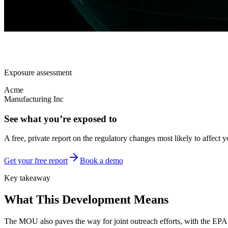
Exposure assessment
Acme
Manufacturing Inc
See what you’re exposed to
A free, private report on the regulatory changes most likely to affect y
Get your free report
Book a demo
Key takeaway
What This Development Means
The MOU also paves the way for joint outreach efforts, with the EP