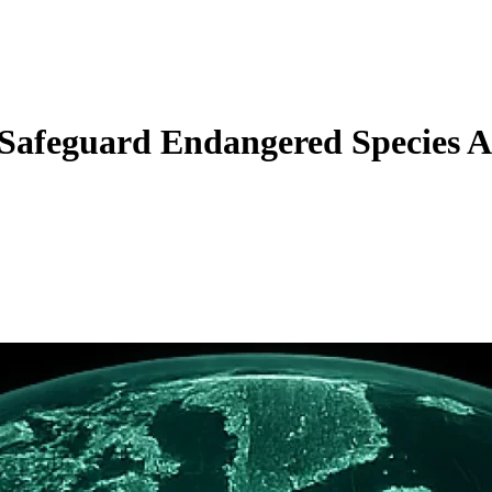
Safeguard Endangered Species A