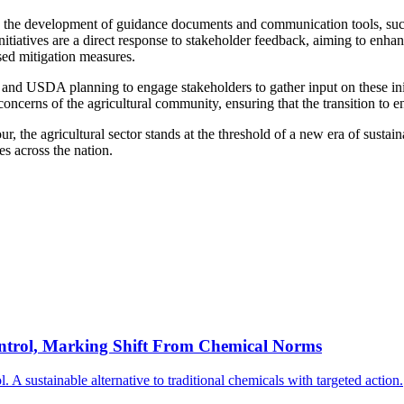
 the development of guidance documents and communication tools, such 
iatives are a direct response to stakeholder feedback, aiming to enhanc
sed mitigation measures.
and USDA planning to engage stakeholders to gather input on these ini
concerns of the agricultural community, ensuring that the transition to en
he agricultural sector stands at the threshold of a new era of sustain
es across the nation.
ntrol, Marking Shift From Chemical Norms
 sustainable alternative to traditional chemicals with targeted action.