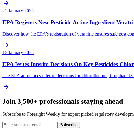
21 January 2025
EPA Registers New Pesticide Active Ingredient Veratr
Discover how the EPA's registration of veratrine ensures safe pest cont
16 January 2025
EPA Issues Interim Decisions On Key Pesticides Chl
The EPA announces interim decisions for chlorothalonil, thiophanate-
Join 3,500+ professionals staying ahead
Subscribe to Foresight Weekly for expert-picked regulatory developme
Subscribe