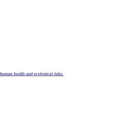
human health and ecological risks.