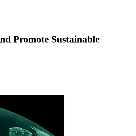
nd Promote Sustainable