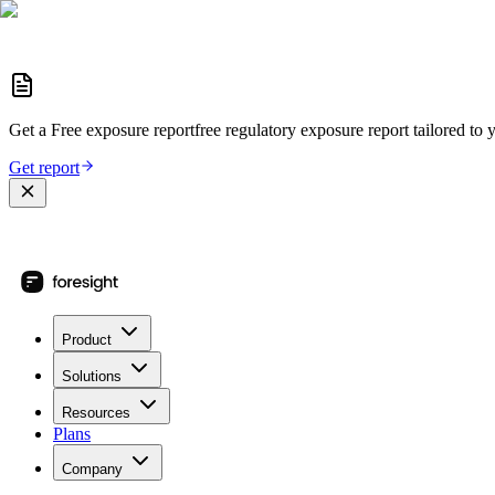
Get a
Free exposure report
free regulatory exposure report
tailored to 
Get report
Product
Solutions
Resources
Plans
Company