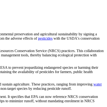
ental preservation and agricultural sustainability by signing a
om the adverse effects of
pesticides
with the USDA's conservation
 Resources Conservation Service (NRCS) practices. This collaboration
est management tools, thereby balancing ecological protection with
 ESA to prevent jeopardizing endangered species or harming their
aining the availability of pesticides for farmers, public health
 sustain agriculture. These practices, ranging from improving
water
 non-target species by reducing pesticide runoff.
ent. It specifies that EPA can now reference NRCS conservation
strips to minimize runoff, without mandating enrolment in NRCS