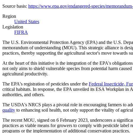
Source basis:
https://www.epa.gov/endangered-species/memorandum-u
Region
United States
Legislation
FIFRA
The U.S. Environmental Protection Agency (EPA) and the U.S. Departm
memorandum of understanding (MOU). This strategic alliance is design
practices, thereby supporting the agricultural sector's move towards sus
At the heart of this initiative is the integration of the EPA's obli
not only aims to shield vulnerable species from potential harm caused 
agricultural productivity.
The EPA's registration of pesticides under the
Federal Insecticide, F
critical habitats. In response, the EPA unveiled its ESA Workplan in Ap
authorities, and others.
The USDA's NRCS plays a pivotal role in encouraging farmers to adopt
quality
to enhancing soil health, not only support the vitality of agric
The recent MOU, signed on 6 February 2023, underscores a significa
practices as viable means for growers to comply with pesticide label
programs or the implementation of additional conservation practices.