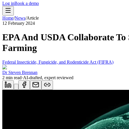
Log in
Book a demo
Home
/
News
/
Article
12 February 2024
EPA And USDA Collaborate To 
Farming
Federal Insecticide, Fungicide, and Rodenticide Act (FIFRA)
Dr Steven Brennan
2
min read
·
AI-drafted, expert reviewed