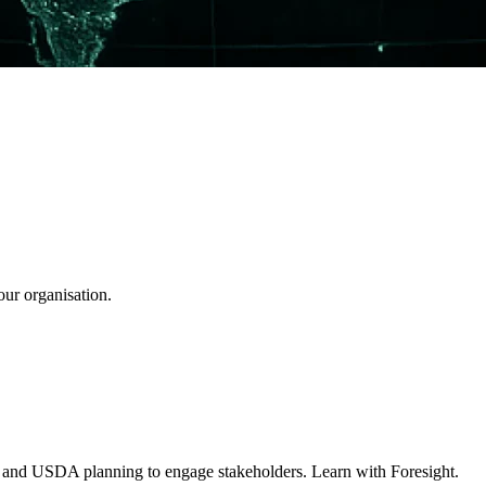
our organisation.
A and USDA planning to engage stakeholders. Learn with Foresight.