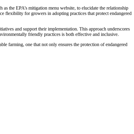
as the EPA’s mitigation menu website, to elucidate the relationship
e flexibility for growers in adopting practices that protect endangered
tiatives and support their implementation. This approach underscores
vironmentally friendly practices is both effective and inclusive.
able farming, one that not only ensures the protection of endangered