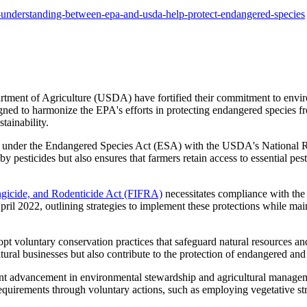
nderstanding-between-epa-and-usda-help-protect-endangered-species
ent of Agriculture (USDA) have fortified their commitment to environm
ed to harmonize the EPA's efforts in protecting endangered species fr
tainability.
gations under the Endangered Species Act (ESA) with the USDA's National
by pesticides but also ensures that farmers retain access to essential p
ungicide, and Rodenticide Act (FIFRA)
necessitates compliance with the
ril 2022, outlining strategies to implement these protections while maint
 voluntary conservation practices that safeguard natural resources and
ultural businesses but also contribute to the protection of endangered and
nt advancement in environmental stewardship and agricultural managem
 requirements through voluntary actions, such as employing vegetative 