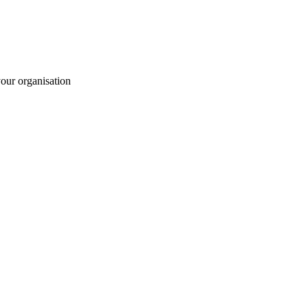
your organisation