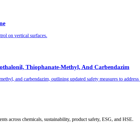
ine
rol on vertical surfaces.
orothalonil, Thiophanate-Methyl, And Carbendazim
methyl, and carbendazim, outlining updated safety measures to address 
nts across chemicals, sustainability, product safety, ESG, and HSE.