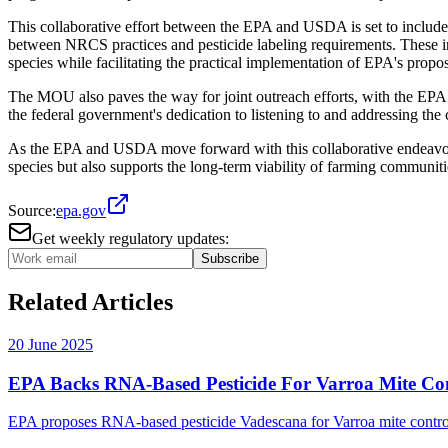
This collaborative effort between the EPA and USDA is set to include
between NRCS practices and pesticide labeling requirements. These init
species while facilitating the practical implementation of EPA's propo
The MOU also paves the way for joint outreach efforts, with the EPA 
the federal government's dedication to listening to and addressing the 
As the EPA and USDA move forward with this collaborative endeavour, t
species but also supports the long-term viability of farming communiti
Source:
epa.gov
Get weekly regulatory updates:
Subscribe
Related Articles
20 June 2025
EPA Backs RNA-Based Pesticide For Varroa Mite Co
EPA proposes RNA-based pesticide Vadescana for Varroa mite control. A