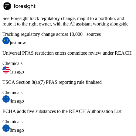
See Foresight track regulatory change, map it to a portfolio, and
route it to the right owner, with the AI assistant working alongside.
Tracking regulatory change across 10,000+ sources
just now
Universal PFAS restriction enters committee review under REACH
Chemicals
1m ago
TSCA Section 8(a)(7) PFAS reporting rule finalised
Chemicals
4m ago
ECHA adds five substances to the REACH Authorisation List
Chemicals
8m ago