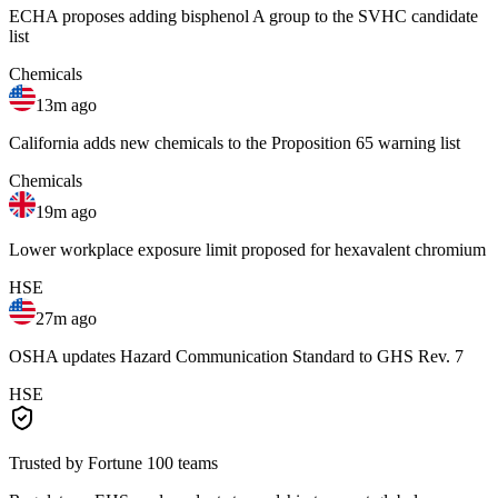
ECHA proposes adding bisphenol A group to the SVHC candidate
list
Chemicals
13m ago
California adds new chemicals to the Proposition 65 warning list
Chemicals
19m ago
Lower workplace exposure limit proposed for hexavalent chromium
HSE
27m ago
OSHA updates Hazard Communication Standard to GHS Rev. 7
HSE
Trusted by Fortune 100 teams