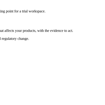
ng point for a trial workspace.
at affects your products, with the evidence to act.
al regulatory change.