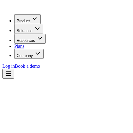
Product
Solutions
Resources
Plans
Company
Log in
Book a demo