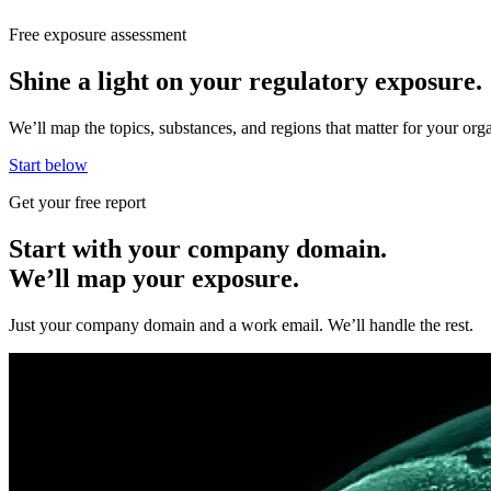
Free exposure assessment
Shine a light on your regulatory exposure.
We’ll map the topics, substances, and regions that matter for your o
Start below
Get your free report
Start with your company domain.
We’ll map your exposure.
Just your company domain and a work email. We’ll handle the rest.