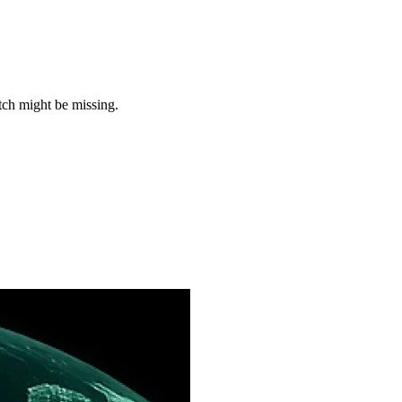
tch might be missing.