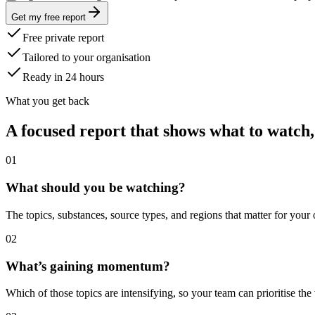
Get my free report
Free private report
Tailored to your organisation
Ready in 24 hours
What you get back
A focused report that shows what to watch,
0
1
What should you be watching?
The topics, substances, source types, and regions that matter for your
0
2
What’s gaining momentum?
Which of those topics are intensifying, so your team can prioritise the