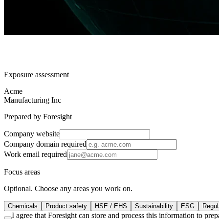
Exposure assessment
Acme
Manufacturing Inc
Prepared by Foresight
Company website
Company domain
required
Work email
required
Focus areas
Optional. Choose any areas you work on.
Chemicals
Product safety
HSE / EHS
Sustainability
ESG
Regula
I agree that Foresight can store and process this information to pr