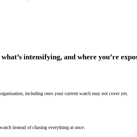
 what’s intensifying, and where you’re expo
 organisation, including ones your current watch may not cover yet.
 watch instead of chasing everything at once.