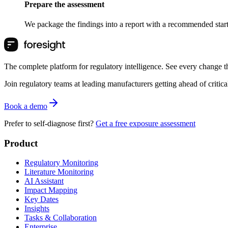
Prepare the assessment
We package the findings into a report with a recommended starti
The complete platform for regulatory intelligence. See every change th
Join regulatory teams at leading manufacturers getting ahead of critic
Book a demo
Prefer to self-diagnose first?
Get a free exposure assessment
Product
Regulatory Monitoring
Literature Monitoring
AI Assistant
Impact Mapping
Key Dates
Insights
Tasks & Collaboration
Enterprise