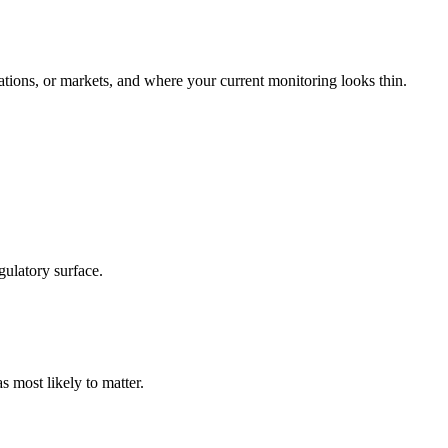
tions, or markets, and where your current monitoring looks thin.
gulatory surface.
s most likely to matter.