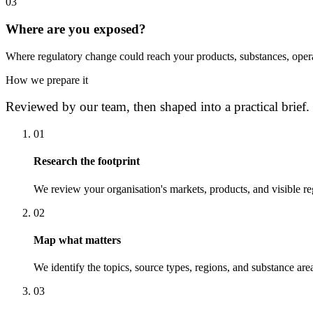
0
3
Where are you exposed?
Where regulatory change could reach your products, substances, opera
How we prepare it
Reviewed by our team, then shaped into a practical brief.
0
1
Research the footprint
We review your organisation's markets, products, and visible re
0
2
Map what matters
We identify the topics, source types, regions, and substance area
0
3