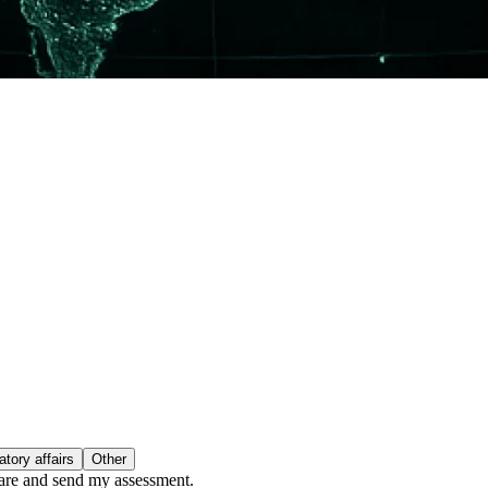
tory affairs
Other
epare and send my assessment.