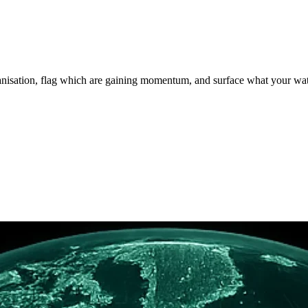
rganisation, flag which are gaining momentum, and surface what your wa