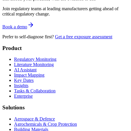
Join regulatory teams at leading manufacturers getting ahead of
critical regulatory change.
Book a demo
Prefer to self-diagnose first?
Get a free exposure assessment
Product
Regulatory Monitoring
Literature Monitoring
AI Assistant
Impact Mapping
Key Dates
Insights
Tasks & Collaboration
Enterprise
Solutions
Aerospace & Defence
Agrochemicals & Crop Protection
Building Materials