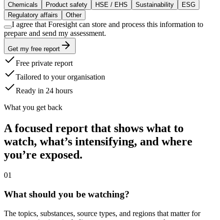
Chemicals
Product safety
HSE / EHS
Sustainability
ESG
Regulatory affairs
Other
I agree that Foresight can store and process this information to
prepare and send my assessment.
Get my free report
Free private report
Tailored to your organisation
Ready in 24 hours
What you get back
A focused report that shows what to
watch, what’s intensifying, and where
you’re exposed.
0
1
What should you be watching?
The topics, substances, source types, and regions that matter for