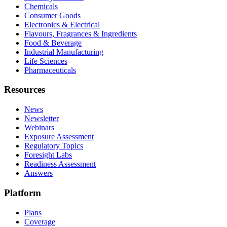
Chemicals
Consumer Goods
Electronics & Electrical
Flavours, Fragrances & Ingredients
Food & Beverage
Industrial Manufacturing
Life Sciences
Pharmaceuticals
Resources
News
Newsletter
Webinars
Exposure Assessment
Regulatory Topics
Foresight Labs
Readiness Assessment
Answers
Platform
Plans
Coverage