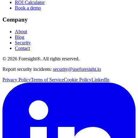
ROI Calculator
Book a demo
Company
About
Blog
Security
Contact
©
2026
Foresight®. All rights reserved.
Report security incidents:
security@useforesight.io
Privacy Policy
Terms of Service
Cookie Policy
LinkedIn