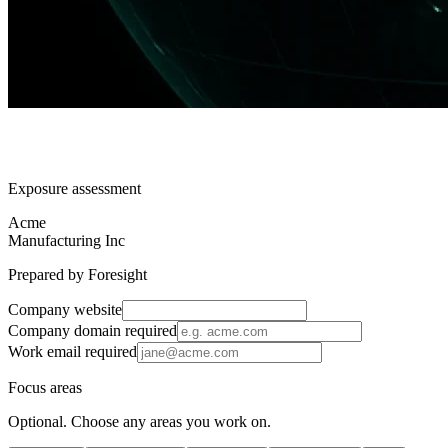
Exposure assessment
Acme
Manufacturing Inc
Prepared by Foresight
Company website
Company domain
required
Work email
required
Focus areas
Optional. Choose any areas you work on.