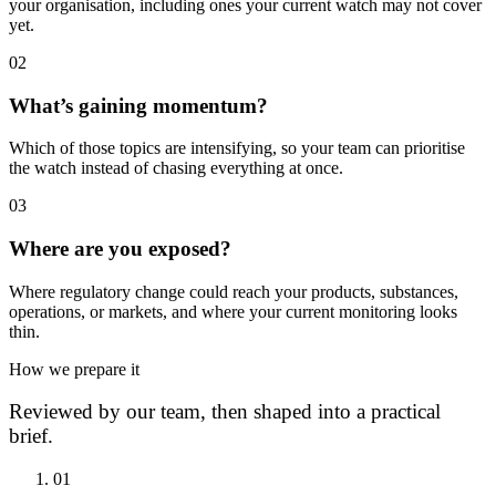
your organisation, including ones your current watch may not cover
yet.
0
2
What’s gaining momentum?
Which of those topics are intensifying, so your team can prioritise
the watch instead of chasing everything at once.
0
3
Where are you exposed?
Where regulatory change could reach your products, substances,
operations, or markets, and where your current monitoring looks
thin.
How we prepare it
Reviewed by our team, then shaped into a practical
brief.
0
1