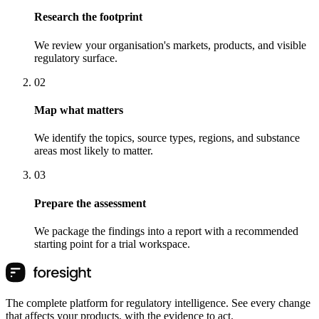
Research the footprint
We review your organisation's markets, products, and visible
regulatory surface.
0
2
Map what matters
We identify the topics, source types, regions, and substance
areas most likely to matter.
0
3
Prepare the assessment
We package the findings into a report with a recommended
starting point for a trial workspace.
The complete platform for regulatory intelligence. See every change
that affects your products, with the evidence to act.