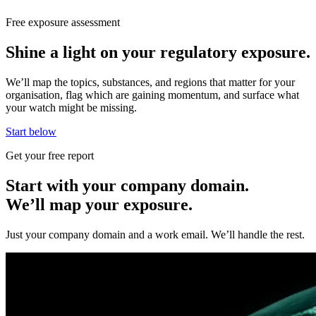
Free exposure assessment
Shine a light on your regulatory exposure.
We’ll map the topics, substances, and regions that matter for your
organisation, flag which are gaining momentum, and surface what
your watch might be missing.
Start below
Get your free report
Start with your company domain.
We’ll map your exposure.
Just your company domain and a work email. We’ll handle the rest.