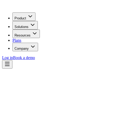
Product
Solutions
Resources
Plans
Company
Log in
Book a demo