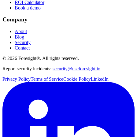
ROI Calculator
Book a demo
Company
About
Blog
Security
Contact
©
2026
Foresight®. All rights reserved.
Report security incidents:
security@useforesight.io
Privacy Policy
Terms of Service
Cookie Policy
LinkedIn