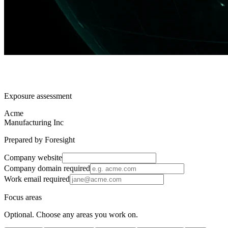
Exposure assessment
Acme
Manufacturing Inc
Prepared by Foresight
Company website
Company domain
required
Work email
required
Focus areas
Optional. Choose any areas you work on.