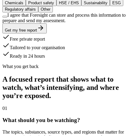
Chemicals
Product safety
HSE / EHS
Sustainability
ESG
Regulatory affairs
Other
I agree that Foresight can store and process this information to
prepare and send my assessment.
Get my free report
Free private report
Tailored to your organisation
Ready in 24 hours
What you get back
A focused report that shows what to
watch, what’s intensifying, and where
you’re exposed.
0
1
What should you be watching?
The topics, substances, source types, and regions that matter for