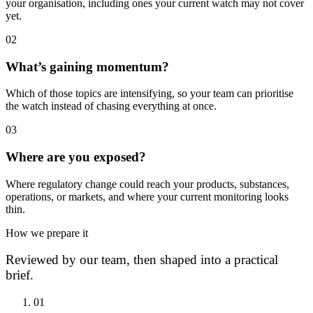
your organisation, including ones your current watch may not cover
yet.
0
2
What’s gaining momentum?
Which of those topics are intensifying, so your team can prioritise
the watch instead of chasing everything at once.
0
3
Where are you exposed?
Where regulatory change could reach your products, substances,
operations, or markets, and where your current monitoring looks
thin.
How we prepare it
Reviewed by our team, then shaped into a practical
brief.
0
1