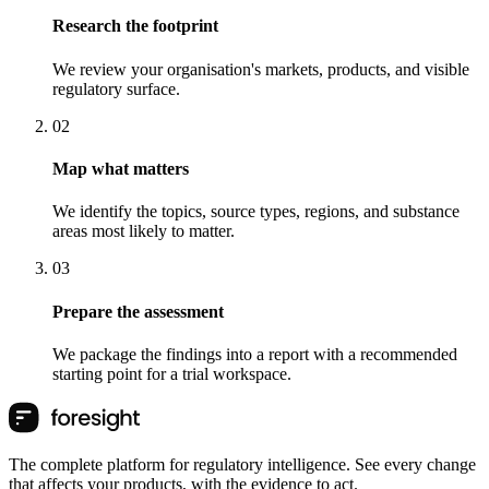
Research the footprint
We review your organisation's markets, products, and visible
regulatory surface.
0
2
Map what matters
We identify the topics, source types, regions, and substance
areas most likely to matter.
0
3
Prepare the assessment
We package the findings into a report with a recommended
starting point for a trial workspace.
The complete platform for regulatory intelligence. See every change
that affects your products, with the evidence to act.