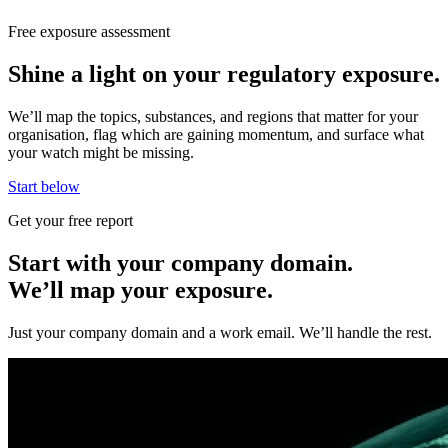
Free exposure assessment
Shine a light on your regulatory exposure.
We’ll map the topics, substances, and regions that matter for your
organisation, flag which are gaining momentum, and surface what
your watch might be missing.
Start below
Get your free report
Start with your company domain.
We’ll map your exposure.
Just your company domain and a work email. We’ll handle the rest.