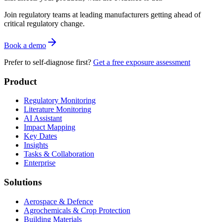
Join regulatory teams at leading manufacturers getting ahead of
critical regulatory change.
Book a demo
Prefer to self-diagnose first?
Get a free exposure assessment
Product
Regulatory Monitoring
Literature Monitoring
AI Assistant
Impact Mapping
Key Dates
Insights
Tasks & Collaboration
Enterprise
Solutions
Aerospace & Defence
Agrochemicals & Crop Protection
Building Materials