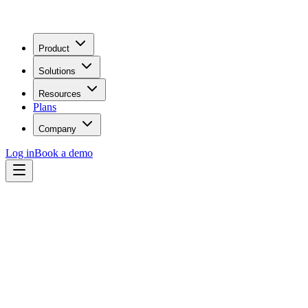
Product
Solutions
Resources
Plans
Company
Log in
Book a demo