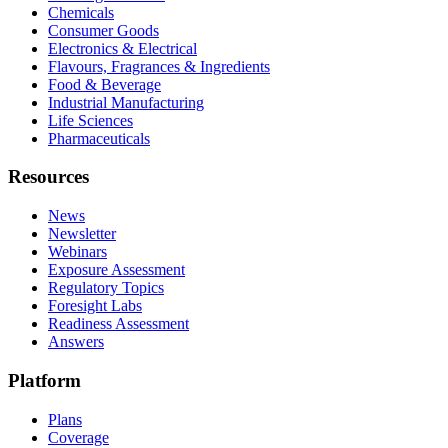
Chemicals
Consumer Goods
Electronics & Electrical
Flavours, Fragrances & Ingredients
Food & Beverage
Industrial Manufacturing
Life Sciences
Pharmaceuticals
Resources
News
Newsletter
Webinars
Exposure Assessment
Regulatory Topics
Foresight Labs
Readiness Assessment
Answers
Platform
Plans
Coverage