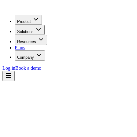
Product
Solutions
Resources
Plans
Company
Log in
Book a demo