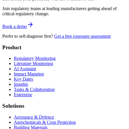
Join regulatory teams at leading manufacturers getting ahead of
critical regulatory change.
Book a demo
Prefer to self-diagnose first?
Get a free exposure assessment
Product
Regulatory Monitoring
Literature Monitoring
AI Assistant
Impact Mapping
Key Dates
Insights
Tasks & Collaboration
Enterprise
Solutions
Aerospace & Defence
Agrochemicals & Crop Protection
Building Materials