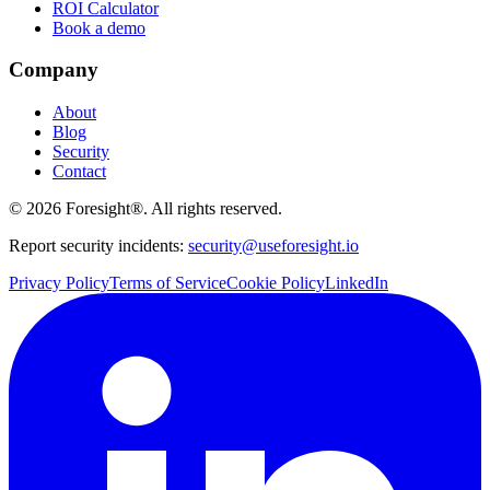
ROI Calculator
Book a demo
Company
About
Blog
Security
Contact
©
2026
Foresight®. All rights reserved.
Report security incidents:
security@useforesight.io
Privacy Policy
Terms of Service
Cookie Policy
LinkedIn