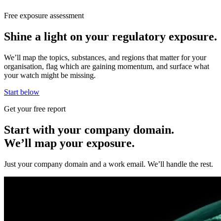
Free exposure assessment
Shine a light on your regulatory exposure.
We’ll map the topics, substances, and regions that matter for your
organisation, flag which are gaining momentum, and surface what
your watch might be missing.
Start below
Get your free report
Start with your company domain.
We’ll map your exposure.
Just your company domain and a work email. We’ll handle the rest.