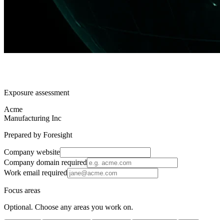
Exposure assessment
Acme
Manufacturing Inc
Prepared by Foresight
Company website
Company domain
required
Work email
required
Focus areas
Optional. Choose any areas you work on.