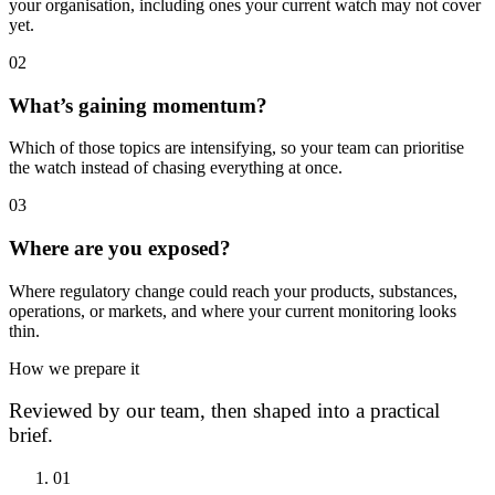
your organisation, including ones your current watch may not cover
yet.
0
2
What’s gaining momentum?
Which of those topics are intensifying, so your team can prioritise
the watch instead of chasing everything at once.
0
3
Where are you exposed?
Where regulatory change could reach your products, substances,
operations, or markets, and where your current monitoring looks
thin.
How we prepare it
Reviewed by our team, then shaped into a practical
brief.
0
1