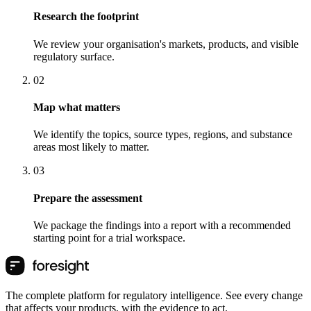
Research the footprint
We review your organisation's markets, products, and visible
regulatory surface.
0
2
Map what matters
We identify the topics, source types, regions, and substance
areas most likely to matter.
0
3
Prepare the assessment
We package the findings into a report with a recommended
starting point for a trial workspace.
The complete platform for regulatory intelligence. See every change
that affects your products, with the evidence to act.