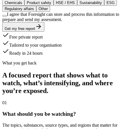
Chemicals
Product safety
HSE / EHS
Sustainability
ESG
Regulatory affairs
Other
I agree that Foresight can store and process this information to
prepare and send my assessment.
Get my free report
Free private report
Tailored to your organisation
Ready in 24 hours
What you get back
A focused report that shows what to
watch, what’s intensifying, and where
you’re exposed.
0
1
What should you be watching?
The topics, substances, source types, and regions that matter for