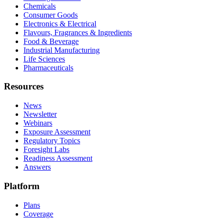
Chemicals
Consumer Goods
Electronics & Electrical
Flavours, Fragrances & Ingredients
Food & Beverage
Industrial Manufacturing
Life Sciences
Pharmaceuticals
Resources
News
Newsletter
Webinars
Exposure Assessment
Regulatory Topics
Foresight Labs
Readiness Assessment
Answers
Platform
Plans
Coverage