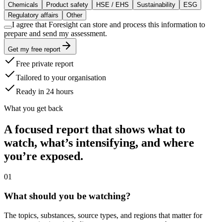
Chemicals
Product safety
HSE / EHS
Sustainability
ESG
Regulatory affairs
Other
I agree that Foresight can store and process this information to
prepare and send my assessment.
Get my free report
Free private report
Tailored to your organisation
Ready in 24 hours
What you get back
A focused report that shows what to
watch, what’s intensifying, and where
you’re exposed.
0
1
What should you be watching?
The topics, substances, source types, and regions that matter for