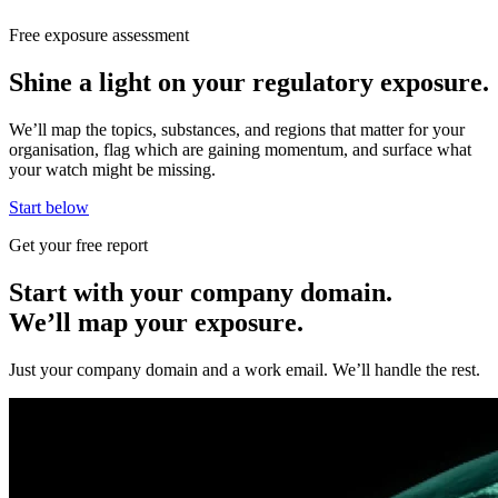
Free exposure assessment
Shine a light on your regulatory exposure.
We’ll map the topics, substances, and regions that matter for your
organisation, flag which are gaining momentum, and surface what
your watch might be missing.
Start below
Get your free report
Start with your company domain.
We’ll map your exposure.
Just your company domain and a work email. We’ll handle the rest.