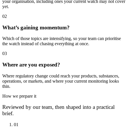
your organisation, including ones your current watch may not cover
yet.
0
2
What’s gaining momentum?
Which of those topics are intensifying, so your team can prioritise
the watch instead of chasing everything at once.
0
3
Where are you exposed?
Where regulatory change could reach your products, substances,
operations, or markets, and where your current monitoring looks
thin.
How we prepare it
Reviewed by our team, then shaped into a practical
brief.
0
1