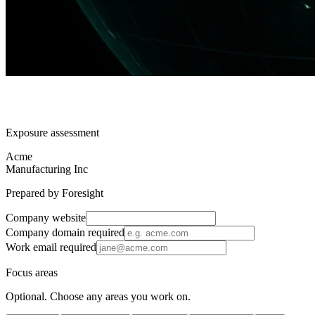
Exposure assessment
Acme
Manufacturing Inc
Prepared by Foresight
Company website
Company domain
required
Work email
required
Focus areas
Optional. Choose any areas you work on.