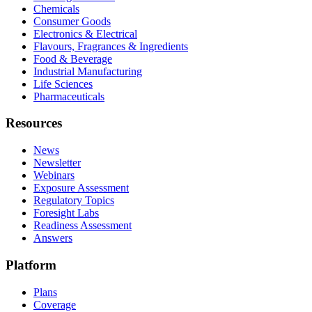
Chemicals
Consumer Goods
Electronics & Electrical
Flavours, Fragrances & Ingredients
Food & Beverage
Industrial Manufacturing
Life Sciences
Pharmaceuticals
Resources
News
Newsletter
Webinars
Exposure Assessment
Regulatory Topics
Foresight Labs
Readiness Assessment
Answers
Platform
Plans
Coverage