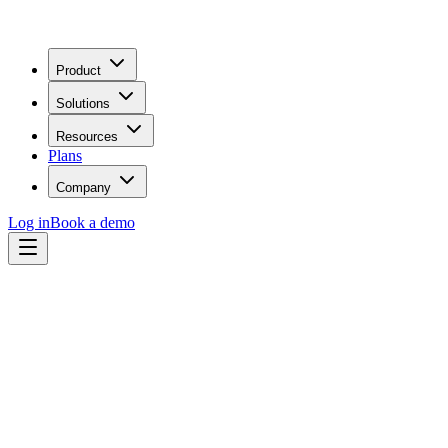
Product
Solutions
Resources
Plans
Company
Log in
Book a demo