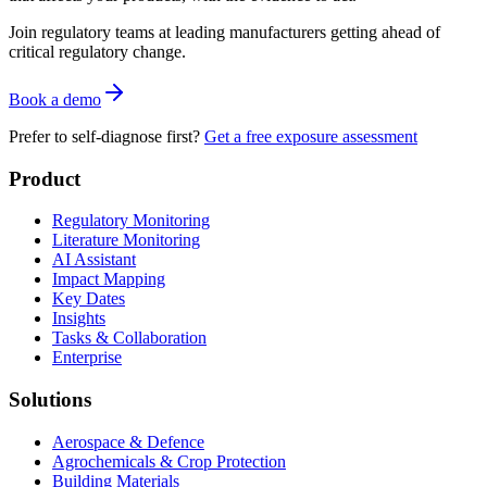
Join regulatory teams at leading manufacturers getting ahead of
critical regulatory change.
Book a demo
Prefer to self-diagnose first?
Get a free exposure assessment
Product
Regulatory Monitoring
Literature Monitoring
AI Assistant
Impact Mapping
Key Dates
Insights
Tasks & Collaboration
Enterprise
Solutions
Aerospace & Defence
Agrochemicals & Crop Protection
Building Materials