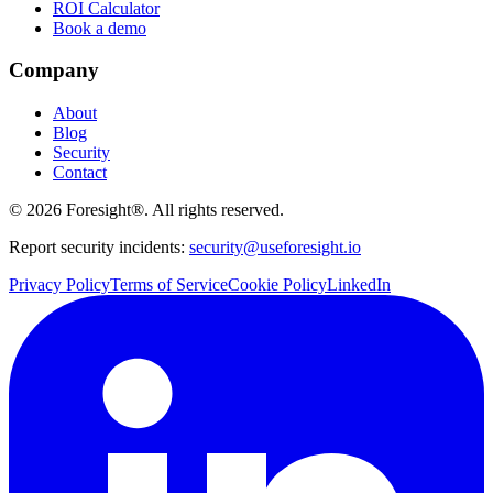
ROI Calculator
Book a demo
Company
About
Blog
Security
Contact
©
2026
Foresight®. All rights reserved.
Report security incidents:
security@useforesight.io
Privacy Policy
Terms of Service
Cookie Policy
LinkedIn