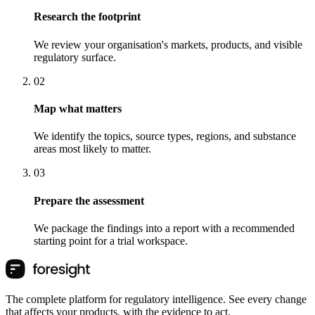
Research the footprint
We review your organisation's markets, products, and visible
regulatory surface.
0
2
Map what matters
We identify the topics, source types, regions, and substance
areas most likely to matter.
0
3
Prepare the assessment
We package the findings into a report with a recommended
starting point for a trial workspace.
The complete platform for regulatory intelligence. See every change
that affects your products, with the evidence to act.