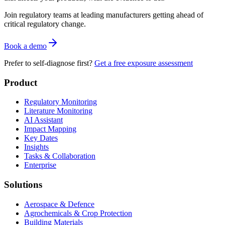
Join regulatory teams at leading manufacturers getting ahead of
critical regulatory change.
Book a demo
Prefer to self-diagnose first?
Get a free exposure assessment
Product
Regulatory Monitoring
Literature Monitoring
AI Assistant
Impact Mapping
Key Dates
Insights
Tasks & Collaboration
Enterprise
Solutions
Aerospace & Defence
Agrochemicals & Crop Protection
Building Materials