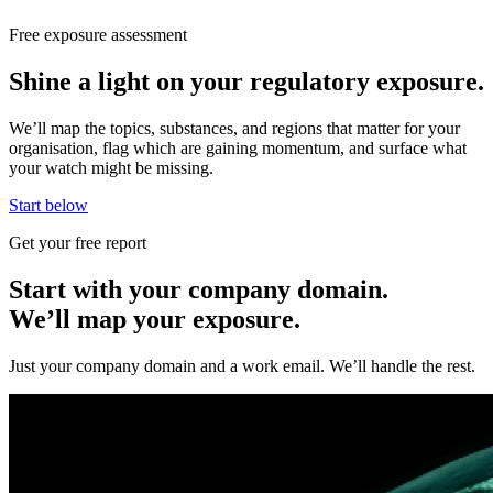
Free exposure assessment
Shine a light on your regulatory exposure.
We’ll map the topics, substances, and regions that matter for your
organisation, flag which are gaining momentum, and surface what
your watch might be missing.
Start below
Get your free report
Start with your company domain.
We’ll map your exposure.
Just your company domain and a work email. We’ll handle the rest.