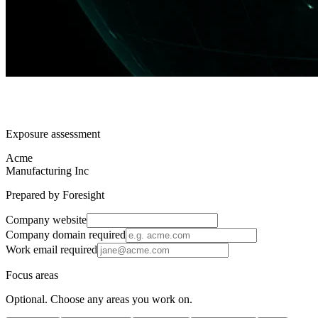
Exposure assessment
Acme
Manufacturing Inc
Prepared by Foresight
Company website
Company domain
required
Work email
required
Focus areas
Optional. Choose any areas you work on.