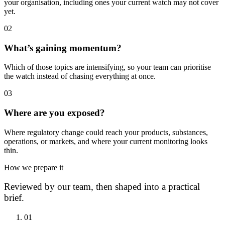
your organisation, including ones your current watch may not cover
yet.
0
2
What’s gaining momentum?
Which of those topics are intensifying, so your team can prioritise
the watch instead of chasing everything at once.
0
3
Where are you exposed?
Where regulatory change could reach your products, substances,
operations, or markets, and where your current monitoring looks
thin.
How we prepare it
Reviewed by our team, then shaped into a practical
brief.
0
1