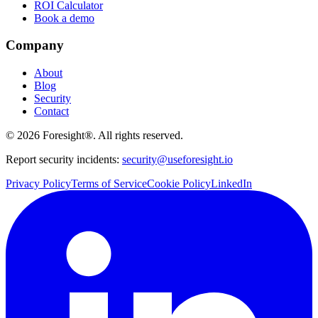
ROI Calculator
Book a demo
Company
About
Blog
Security
Contact
©
2026
Foresight®. All rights reserved.
Report security incidents:
security@useforesight.io
Privacy Policy
Terms of Service
Cookie Policy
LinkedIn