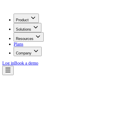
Product
Solutions
Resources
Plans
Company
Log in
Book a demo