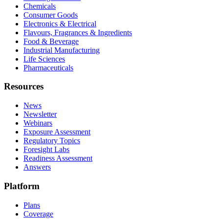
Chemicals
Consumer Goods
Electronics & Electrical
Flavours, Fragrances & Ingredients
Food & Beverage
Industrial Manufacturing
Life Sciences
Pharmaceuticals
Resources
News
Newsletter
Webinars
Exposure Assessment
Regulatory Topics
Foresight Labs
Readiness Assessment
Answers
Platform
Plans
Coverage