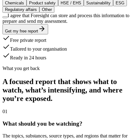
Chemicals
Product safety
HSE / EHS
Sustainability
ESG
Regulatory affairs
Other
I agree that Foresight can store and process this information to
prepare and send my assessment.
Get my free report
Free private report
Tailored to your organisation
Ready in 24 hours
What you get back
A focused report that shows what to
watch, what’s intensifying, and where
you’re exposed.
0
1
What should you be watching?
The topics, substances, source types, and regions that matter for