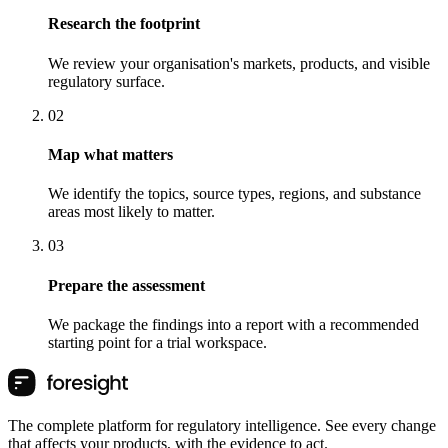
Research the footprint
We review your organisation's markets, products, and visible
regulatory surface.
0
2
Map what matters
We identify the topics, source types, regions, and substance
areas most likely to matter.
0
3
Prepare the assessment
We package the findings into a report with a recommended
starting point for a trial workspace.
The complete platform for regulatory intelligence. See every change
that affects your products, with the evidence to act.