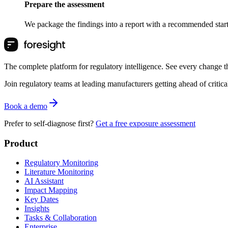
Prepare the assessment
We package the findings into a report with a recommended starti
The complete platform for regulatory intelligence. See every change th
Join regulatory teams at leading manufacturers getting ahead of critic
Book a demo
Prefer to self-diagnose first?
Get a free exposure assessment
Product
Regulatory Monitoring
Literature Monitoring
AI Assistant
Impact Mapping
Key Dates
Insights
Tasks & Collaboration
Enterprise