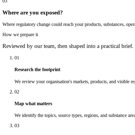
0
3
Where are you exposed?
Where regulatory change could reach your products, substances, opera
How we prepare it
Reviewed by our team, then shaped into a practical brief.
0
1
Research the footprint
We review your organisation's markets, products, and visible re
0
2
Map what matters
We identify the topics, source types, regions, and substance area
0
3