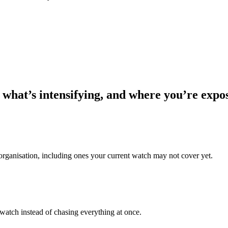
 what’s intensifying, and where you’re expo
 organisation, including ones your current watch may not cover yet.
 watch instead of chasing everything at once.