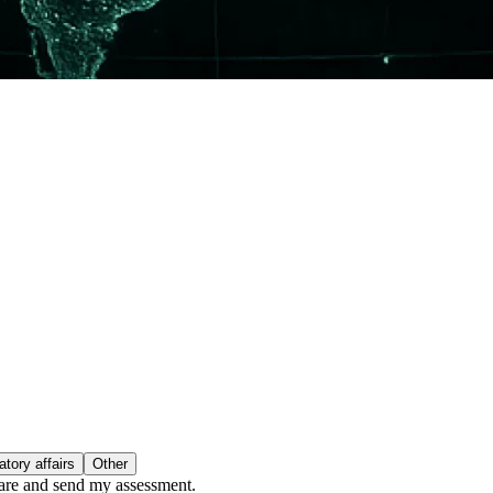
tory affairs
Other
epare and send my assessment.