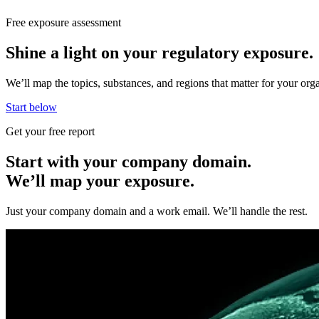
Free exposure assessment
Shine a light on your regulatory exposure.
We’ll map the topics, substances, and regions that matter for your o
Start below
Get your free report
Start with your company domain.
We’ll map your exposure.
Just your company domain and a work email. We’ll handle the rest.