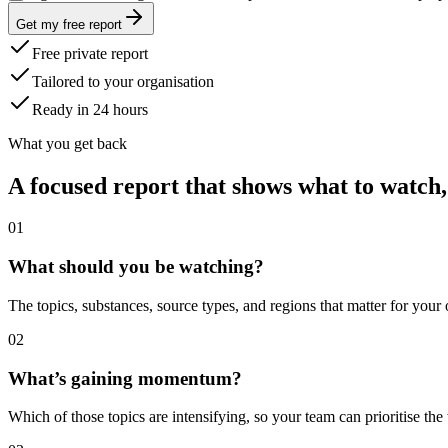
Get my free report
Free private report
Tailored to your organisation
Ready in 24 hours
What you get back
A focused report that shows what to watch,
0
1
What should you be watching?
The topics, substances, source types, and regions that matter for your
0
2
What’s gaining momentum?
Which of those topics are intensifying, so your team can prioritise the