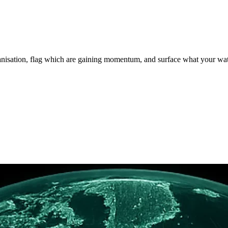
rganisation, flag which are gaining momentum, and surface what your wa