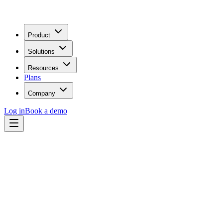
Product
Solutions
Resources
Plans
Company
Log in
Book a demo