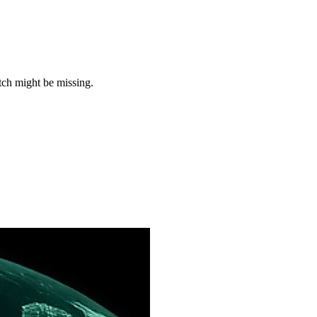
tch might be missing.