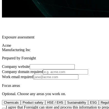
Exposure assessment
Acme
Manufacturing Inc
Prepared by Foresight
Company website
Company domain
required
Work email
required
Focus areas
Optional. Choose any areas you work on.
Chemicals
Product safety
HSE / EHS
Sustainability
ESG
Regula
I agree that Foresight can store and process this information to pr