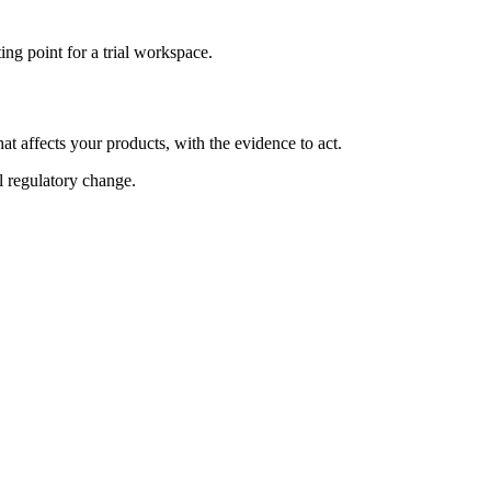
ng point for a trial workspace.
at affects your products, with the evidence to act.
al regulatory change.