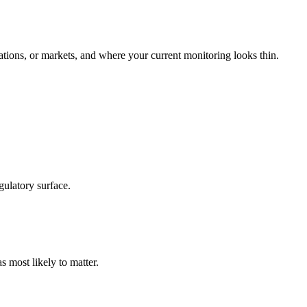
tions, or markets, and where your current monitoring looks thin.
gulatory surface.
s most likely to matter.