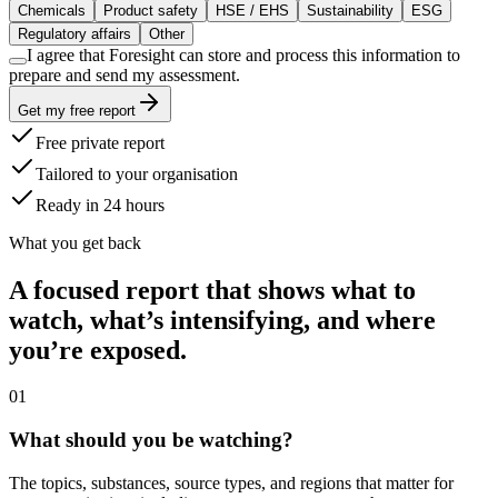
Chemicals
Product safety
HSE / EHS
Sustainability
ESG
Regulatory affairs
Other
I agree that Foresight can store and process this information to
prepare and send my assessment.
Get my free report
Free private report
Tailored to your organisation
Ready in 24 hours
What you get back
A focused report that shows what to
watch, what’s intensifying, and where
you’re exposed.
0
1
What should you be watching?
The topics, substances, source types, and regions that matter for