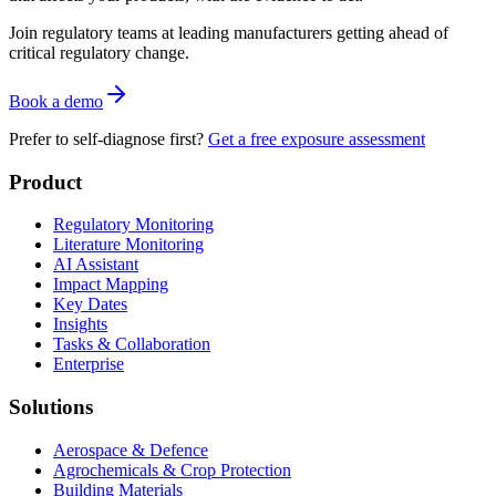
Join regulatory teams at leading manufacturers getting ahead of
critical regulatory change.
Book a demo
Prefer to self-diagnose first?
Get a free exposure assessment
Product
Regulatory Monitoring
Literature Monitoring
AI Assistant
Impact Mapping
Key Dates
Insights
Tasks & Collaboration
Enterprise
Solutions
Aerospace & Defence
Agrochemicals & Crop Protection
Building Materials