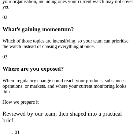
your organisation, including ones your current watch may not cover
yet.
0
2
What’s gaining momentum?
Which of those topics are intensifying, so your team can prioritise
the watch instead of chasing everything at once.
0
3
Where are you exposed?
Where regulatory change could reach your products, substances,
operations, or markets, and where your current monitoring looks
thin.
How we prepare it
Reviewed by our team, then shaped into a practical
brief.
0
1