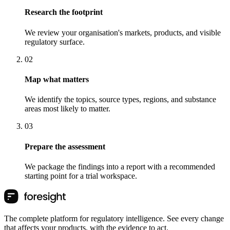
Research the footprint
We review your organisation's markets, products, and visible
regulatory surface.
0
2
Map what matters
We identify the topics, source types, regions, and substance
areas most likely to matter.
0
3
Prepare the assessment
We package the findings into a report with a recommended
starting point for a trial workspace.
The complete platform for regulatory intelligence. See every change
that affects your products, with the evidence to act.