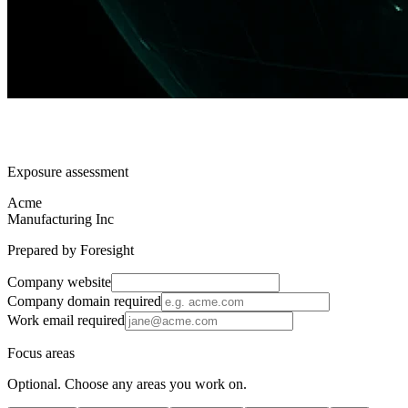
Exposure assessment
Acme
Manufacturing Inc
Prepared by Foresight
Company website
Company domain
required
Work email
required
Focus areas
Optional. Choose any areas you work on.