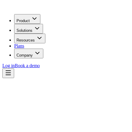
Product
Solutions
Resources
Plans
Company
Log in
Book a demo