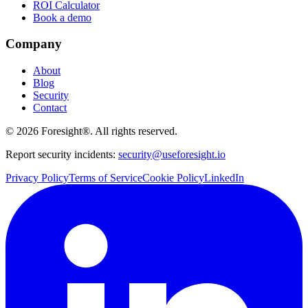
ROI Calculator
Book a demo
Company
About
Blog
Security
Contact
©
2026
Foresight®. All rights reserved.
Report security incidents:
security@useforesight.io
Privacy Policy
Terms of Service
Cookie Policy
LinkedIn