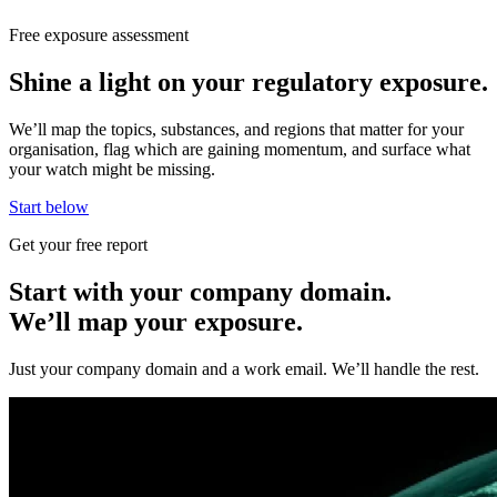
Free exposure assessment
Shine a light on your regulatory exposure.
We’ll map the topics, substances, and regions that matter for your
organisation, flag which are gaining momentum, and surface what
your watch might be missing.
Start below
Get your free report
Start with your company domain.
We’ll map your exposure.
Just your company domain and a work email. We’ll handle the rest.