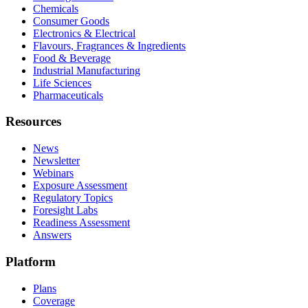
Chemicals
Consumer Goods
Electronics & Electrical
Flavours, Fragrances & Ingredients
Food & Beverage
Industrial Manufacturing
Life Sciences
Pharmaceuticals
Resources
News
Newsletter
Webinars
Exposure Assessment
Regulatory Topics
Foresight Labs
Readiness Assessment
Answers
Platform
Plans
Coverage