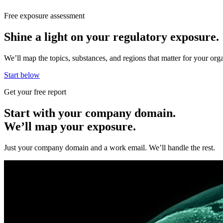
Free exposure assessment
Shine a light on your regulatory exposure.
We’ll map the topics, substances, and regions that matter for your o
Start below
Get your free report
Start with your company domain.
We’ll map your exposure.
Just your company domain and a work email. We’ll handle the rest.