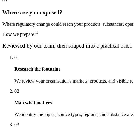
0
3
Where are you exposed?
Where regulatory change could reach your products, substances, opera
How we prepare it
Reviewed by our team, then shaped into a practical brief.
0
1
Research the footprint
We review your organisation's markets, products, and visible re
0
2
Map what matters
We identify the topics, source types, regions, and substance area
0
3