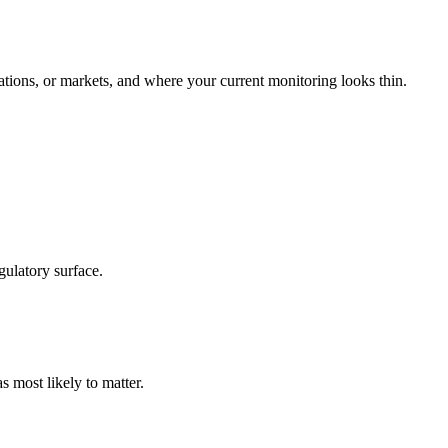
tions, or markets, and where your current monitoring looks thin.
gulatory surface.
s most likely to matter.