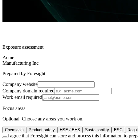
Exposure assessment
Acme
Manufacturing Inc
Prepared by Foresight
Company website
Company domain
required
Work email
required
Focus areas
Optional. Choose any areas you work on.
Chemicals
Product safety
HSE / EHS
Sustainability
ESG
Regula
I agree that Foresight can store and process this information to pr