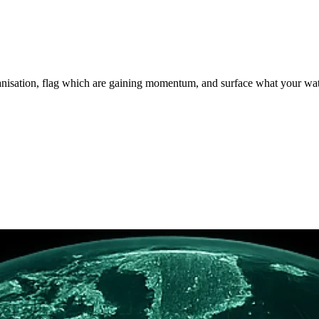
rganisation, flag which are gaining momentum, and surface what your wa