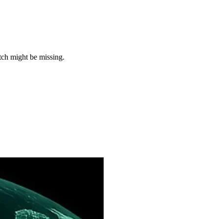
tch might be missing.