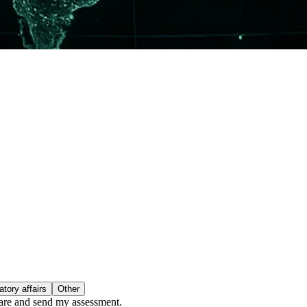
tory affairs
Other
epare and send my assessment.