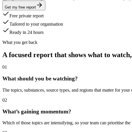
Get my free report
Free private report
Tailored to your organisation
Ready in 24 hours
What you get back
A focused report that shows what to watch,
0
1
What should you be watching?
The topics, substances, source types, and regions that matter for your
0
2
What’s gaining momentum?
Which of those topics are intensifying, so your team can prioritise the