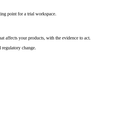
ng point for a trial workspace.
at affects your products, with the evidence to act.
al regulatory change.