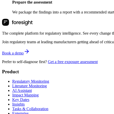
Prepare the assessment
We package the findings into a report with a recommended starti
The complete platform for regulatory intelligence. See every change th
Join regulatory teams at leading manufacturers getting ahead of critic
Book a demo
Prefer to self-diagnose first?
Get a free exposure assessment
Product
Regulatory Monitoring
Literature Monitoring
AI Assistant
Impact Mapping
Key Dates
Insights
Tasks & Collaboration
Enterprise