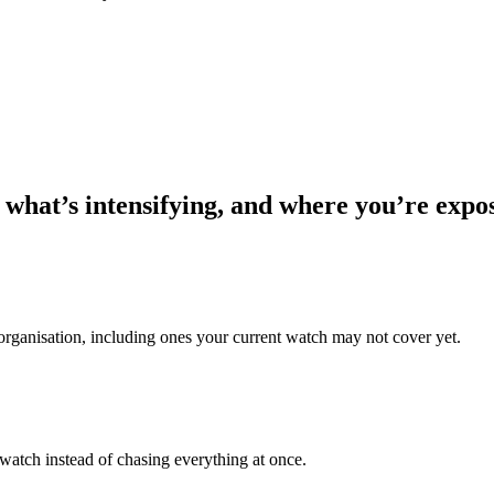
 what’s intensifying, and where you’re expo
 organisation, including ones your current watch may not cover yet.
 watch instead of chasing everything at once.