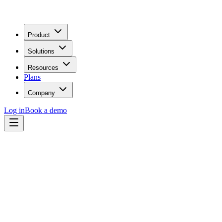
Product
Solutions
Resources
Plans
Company
Log in
Book a demo